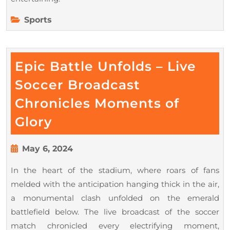
Sports
Epic Battle Unfolds – Live
Soccer Broadcast
Chronicles Moments of
Epic
Glory
Battle
Unfolds
May
May 6, 2024
6,
–
In the heart of the stadium, where roars of fans
2024
Live
melded with the anticipation hanging thick in the air,
Soccer
a monumental clash unfolded on the emerald
Broadcast
battlefield below. The live broadcast of the soccer
Chronicles
match chronicled every electrifying moment,