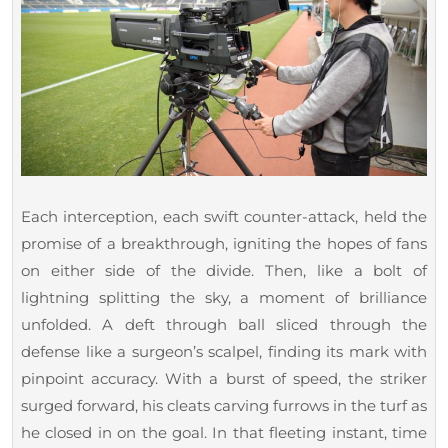
Each interception, each swift counter-attack, held the
promise of a breakthrough, igniting the hopes of fans
on either side of the divide. Then, like a bolt of
lightning splitting the sky, a moment of brilliance
unfolded. A deft through ball sliced through the
defense like a surgeon’s scalpel, finding its mark with
pinpoint accuracy. With a burst of speed, the striker
surged forward, his cleats carving furrows in the turf as
he closed in on the goal. In that fleeting instant, time