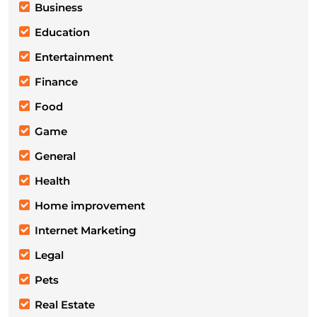
Business
Education
Entertainment
Finance
Food
Game
General
Health
Home improvement
Internet Marketing
Legal
Pets
Real Estate