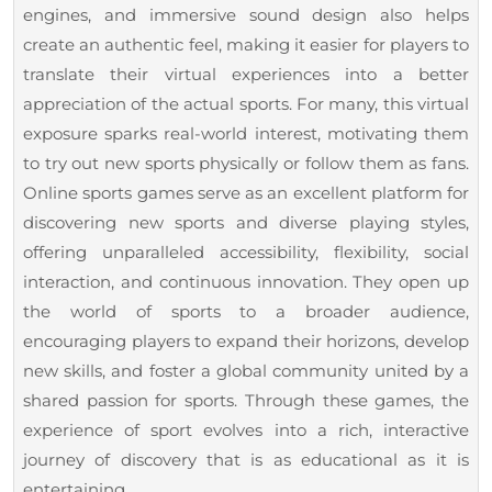
engines, and immersive sound design also helps
create an authentic feel, making it easier for players to
translate their virtual experiences into a better
appreciation of the actual sports. For many, this virtual
exposure sparks real-world interest, motivating them
to try out new sports physically or follow them as fans.
Online sports games serve as an excellent platform for
discovering new sports and diverse playing styles,
offering unparalleled accessibility, flexibility, social
interaction, and continuous innovation. They open up
the world of sports to a broader audience,
encouraging players to expand their horizons, develop
new skills, and foster a global community united by a
shared passion for sports. Through these games, the
experience of sport evolves into a rich, interactive
journey of discovery that is as educational as it is
entertaining.