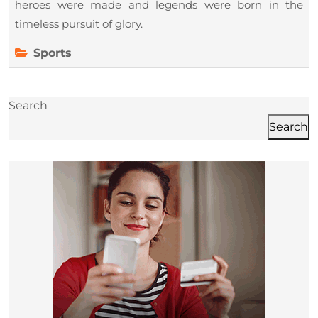
heroes were made and legends were born in the
timeless pursuit of glory.
Sports
Search
Search