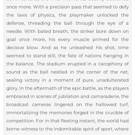
once more. With a precision pass that seemed to defy
the laws of physics, the playmaker unlocked the
defense, threading the ball through the eye of a
needle. With bated breath, the striker bore down on
goal once more, his every muscle primed for the
decisive blow. And as he unleashed his shot, time
seemed to stand still, the fate of nations hanging in
the balance. The stadium erupted in a cacophony of
sound as the ball nestled in the corner of the net,
sealing victory in a moment of pure, unadulterated
glory. In the aftermath of the epic battle, as the players
embraced in scenes of jubilation and camaraderie, the
broadcast cameras lingered on the hallowed turf,
immortalizing the memories forged in the crucible of
competition. For in that fleeting instant, the world had
borne witness to the indomitable spirit of sport, where