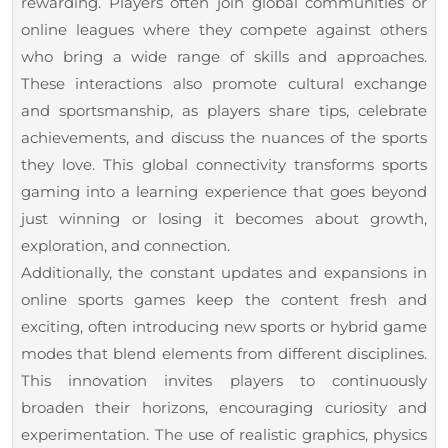
rewarding. Players often join global communities or
online leagues where they compete against others
who bring a wide range of skills and approaches.
These interactions also promote cultural exchange
and sportsmanship, as players share tips, celebrate
achievements, and discuss the nuances of the sports
they love. This global connectivity transforms sports
gaming into a learning experience that goes beyond
just winning or losing it becomes about growth,
exploration, and connection.
Additionally, the constant updates and expansions in
online sports games keep the content fresh and
exciting, often introducing new sports or hybrid game
modes that blend elements from different disciplines.
This innovation invites players to continuously
broaden their horizons, encouraging curiosity and
experimentation. The use of realistic graphics, physics