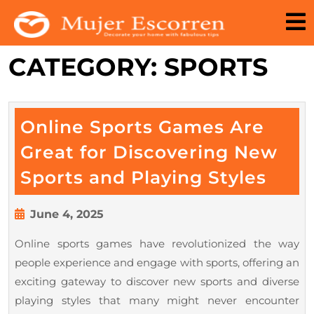
Skip
to
content
CATEGORY:
SPORTS
Online Sports Games Are
Great for Discovering New
Onli
Sports and Playing Styles
Spor
Gam
June
June 4, 2025
4,
Are
Online sports games have revolutionized the way
2025
Grea
people experience and engage with sports, offering an
for
exciting gateway to discover new sports and diverse
Disc
playing styles that many might never encounter