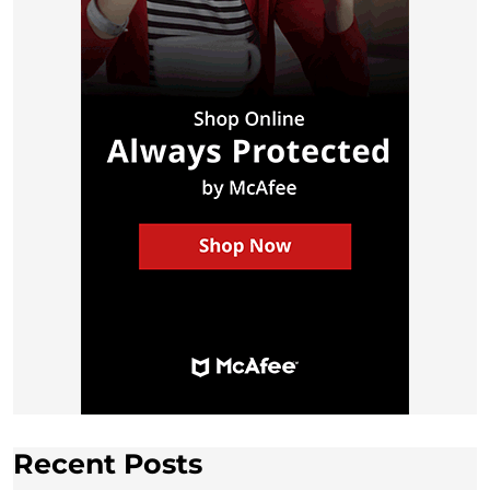
Recent Posts