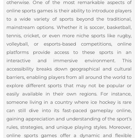
New
otherwise. One of the most remarkable aspects of
online sports games is their ability to introduce players
Spor
to a wide variety of sports beyond the traditional,
and
mainstream options. Whether it is soccer, basketball,
Play
tennis, cricket, or even more niche sports like rugby,
Styl
volleyball, or esports-based competitions, online
platforms provide access to these sports in an
interactive and immersive environment. This
accessibility breaks down geographical and cultural
barriers, enabling players from all around the world to
explore different sports that may not be popular or
easily available in their own regions. For instance,
someone living in a country where ice hockey is rare
can still dive into its fast-paced gameplay online,
gaining appreciation and understanding of the sport’s
rules, strategies, and unique playing styles. Moreover,
online sports games offer a dynamic and flexible