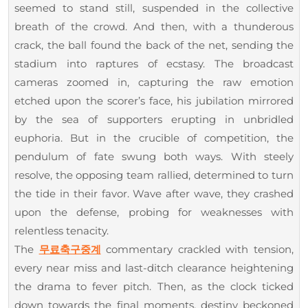
seemed to stand still, suspended in the collective
breath of the crowd. And then, with a thunderous
crack, the ball found the back of the net, sending the
stadium into raptures of ecstasy. The broadcast
cameras zoomed in, capturing the raw emotion
etched upon the scorer’s face, his jubilation mirrored
by the sea of supporters erupting in unbridled
euphoria. But in the crucible of competition, the
pendulum of fate swung both ways. With steely
resolve, the opposing team rallied, determined to turn
the tide in their favor. Wave after wave, they crashed
upon the defense, probing for weaknesses with
relentless tenacity.
The
무료축구중계
commentary crackled with tension,
every near miss and last-ditch clearance heightening
the drama to fever pitch. Then, as the clock ticked
down towards the final moments, destiny beckoned