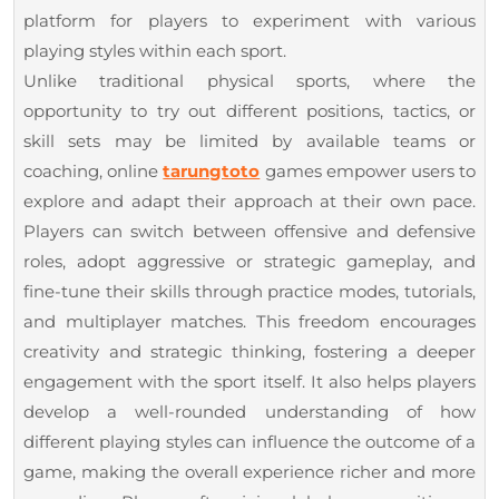
platform for players to experiment with various
playing styles within each sport.
Unlike traditional physical sports, where the
opportunity to try out different positions, tactics, or
skill sets may be limited by available teams or
coaching, online
tarungtoto
games empower users to
explore and adapt their approach at their own pace.
Players can switch between offensive and defensive
roles, adopt aggressive or strategic gameplay, and
fine-tune their skills through practice modes, tutorials,
and multiplayer matches. This freedom encourages
creativity and strategic thinking, fostering a deeper
engagement with the sport itself. It also helps players
develop a well-rounded understanding of how
different playing styles can influence the outcome of a
game, making the overall experience richer and more