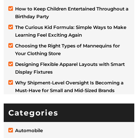
How to Keep Children Entertained Throughout a
Birthday Party
The Curious Kid Formula: Simple Ways to Make
Learning Feel Exciting Again
Choosing the Right Types of Mannequins for
Your Clothing Store
Designing Flexible Apparel Layouts with Smart
Display Fixtures
Why Shipment-Level Oversight Is Becoming a
Must-Have for Small and Mid-Sized Brands
Categories
Automobile