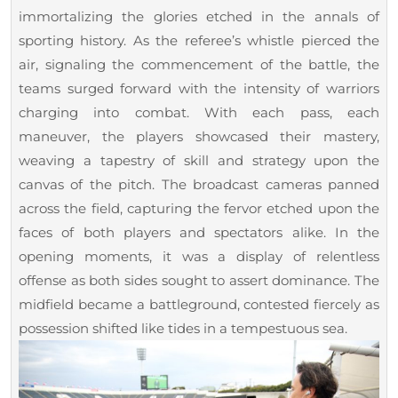
immortalizing the glories etched in the annals of
Moments
sporting history. As the referee’s whistle pierced the
of
air, signaling the commencement of the battle, the
Glory
teams surged forward with the intensity of warriors
charging into combat. With each pass, each
maneuver, the players showcased their mastery,
weaving a tapestry of skill and strategy upon the
canvas of the pitch. The broadcast cameras panned
across the field, capturing the fervor etched upon the
faces of both players and spectators alike. In the
opening moments, it was a display of relentless
offense as both sides sought to assert dominance. The
midfield became a battleground, contested fiercely as
possession shifted like tides in a tempestuous sea.