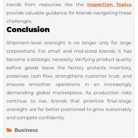
trends from resources like the
Inspection Topics
provide valuable guidance for brands navigating these
challenges.
Conclusion
Shipment-level oversight is no longer only for large
corporations. For small and mid-sized brands, it has
become a strategic necessity. Verifying product quality
before goods leave the factory protects inventory,
preserves cash flow, strengthens customer trust, and
ensures smoother operations in an increasingly
demanding global marketplace. As production risks
continue to rise, brands that prioritize final-stage
oversight are far better positioned to grow sustainably
and compete confidently.
Business