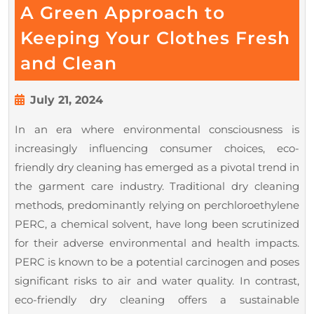
A Green Approach to
Keeping Your Clothes Fresh
Eco-
and Clean
Friendly
Dry
July
July 21, 2024
21,
Cleaning
In an era where environmental consciousness is
2024
–
increasingly influencing consumer choices, eco-
A
friendly dry cleaning has emerged as a pivotal trend in
Green
the garment care industry. Traditional dry cleaning
Approach
methods, predominantly relying on perchloroethylene
PERC, a chemical solvent, have long been scrutinized
to
for their adverse environmental and health impacts.
Keeping
PERC is known to be a potential carcinogen and poses
Your
significant risks to air and water quality. In contrast,
Clothes
eco-friendly dry cleaning offers a sustainable
Fresh