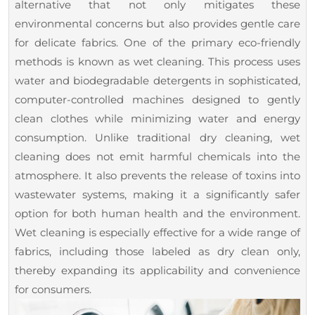
alternative that not only mitigates these
and
environmental concerns but also provides gentle care
Clean
for delicate fabrics. One of the primary eco-friendly
methods is known as wet cleaning. This process uses
water and biodegradable detergents in sophisticated,
computer-controlled machines designed to gently
clean clothes while minimizing water and energy
consumption. Unlike traditional dry cleaning, wet
cleaning does not emit harmful chemicals into the
atmosphere. It also prevents the release of toxins into
wastewater systems, making it a significantly safer
option for both human health and the environment.
Wet cleaning is especially effective for a wide range of
fabrics, including those labeled as dry clean only,
thereby expanding its applicability and convenience
for consumers.