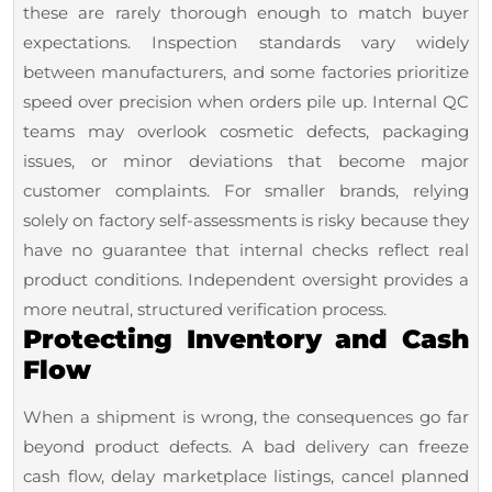
these are rarely thorough enough to match buyer
expectations. Inspection standards vary widely
between manufacturers, and some factories prioritize
speed over precision when orders pile up. Internal QC
teams may overlook cosmetic defects, packaging
issues, or minor deviations that become major
customer complaints. For smaller brands, relying
solely on factory self-assessments is risky because they
have no guarantee that internal checks reflect real
product conditions. Independent oversight provides a
more neutral, structured verification process.
Protecting Inventory and Cash
Flow
When a shipment is wrong, the consequences go far
beyond product defects. A bad delivery can freeze
cash flow, delay marketplace listings, cancel planned