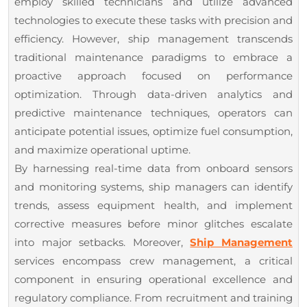
employ skilled technicians and utilize advanced
technologies to execute these tasks with precision and
efficiency. However, ship management transcends
traditional maintenance paradigms to embrace a
proactive approach focused on performance
optimization. Through data-driven analytics and
predictive maintenance techniques, operators can
anticipate potential issues, optimize fuel consumption,
and maximize operational uptime.
By harnessing real-time data from onboard sensors
and monitoring systems, ship managers can identify
trends, assess equipment health, and implement
corrective measures before minor glitches escalate
into major setbacks. Moreover,
Ship Management
services encompass crew management, a critical
component in ensuring operational excellence and
regulatory compliance. From recruitment and training