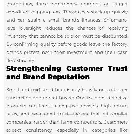
promotions, force emergency reorders, or trigger
expedited shipping fees. These costs stack up quickly
and can strain a small brand’s finances. Shipment-
level oversight reduces the chances of receiving
inventory that cannot be sold or must be discounted.
By confirming quality before goods leave the factory,
brands protect both their investment and their cash
flow stability.
Strengthening Customer Trust
and Brand Reputation
Small and mid-sized brands rely heavily on customer
satisfaction and repeat buyers. One round of defective
products can lead to negative reviews, high return
rates, and weakened trust—factors that hit smaller
companies harder than large competitors. Customers
expect consistency, especially in categories like