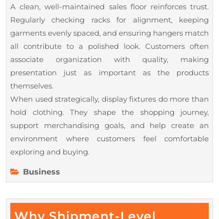
A clean, well-maintained sales floor reinforces trust.
Regularly checking racks for alignment, keeping
garments evenly spaced, and ensuring hangers match
all contribute to a polished look. Customers often
associate organization with quality, making
presentation just as important as the products
themselves.
When used strategically, display fixtures do more than
hold clothing. They shape the shopping journey,
support merchandising goals, and help create an
environment where customers feel comfortable
exploring and buying.
Business
Why Shipment-Level