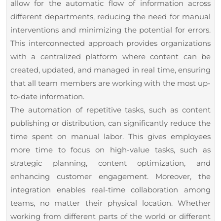
allow for the automatic flow of information across
different departments, reducing the need for manual
interventions and minimizing the potential for errors.
This interconnected approach provides organizations
with a centralized platform where content can be
created, updated, and managed in real time, ensuring
that all team members are working with the most up-
to-date information.
The automation of repetitive tasks, such as content
publishing or distribution, can significantly reduce the
time spent on manual labor. This gives employees
more time to focus on high-value tasks, such as
strategic planning, content optimization, and
enhancing customer engagement. Moreover, the
integration enables real-time collaboration among
teams, no matter their physical location. Whether
working from different parts of the world or different