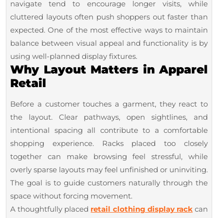
Fixtures
navigate tend to encourage longer visits, while
cluttered layouts often push shoppers out faster than
expected. One of the most effective ways to maintain
balance between visual appeal and functionality is by
using well-planned display fixtures.
Why Layout Matters in Apparel
Retail
Before a customer touches a garment, they react to
the layout. Clear pathways, open sightlines, and
intentional spacing all contribute to a comfortable
shopping experience. Racks placed too closely
together can make browsing feel stressful, while
overly sparse layouts may feel unfinished or uninviting.
The goal is to guide customers naturally through the
space without forcing movement.
A thoughtfully placed
retail clothing display rack
can