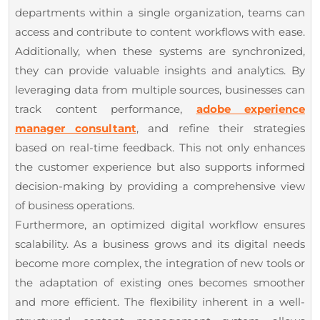
departments within a single organization, teams can
access and contribute to content workflows with ease.
Additionally, when these systems are synchronized,
they can provide valuable insights and analytics. By
leveraging data from multiple sources, businesses can
track content performance,
adobe experience
manager consultant
, and refine their strategies
based on real-time feedback. This not only enhances
the customer experience but also supports informed
decision-making by providing a comprehensive view
of business operations.
Furthermore, an optimized digital workflow ensures
scalability. As a business grows and its digital needs
become more complex, the integration of new tools or
the adaptation of existing ones becomes smoother
and more efficient. The flexibility inherent in a well-