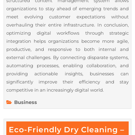
structured content management system allows
organizations to stay ahead of emerging trends and
meet evolving customer expectations without
overhauling their entire infrastructure. In conclusion,
optimizing digital workflows through strategic
integration helps organizations become more agile,
productive, and responsive to both internal and
external challenges. By connecting disparate systems,
automating processes, enabling collaboration, and
providing actionable insights, businesses can
significantly improve their efficiency and stay
competitive in an increasingly digital world.
Business
Eco-Friendly Dry Cleaning –