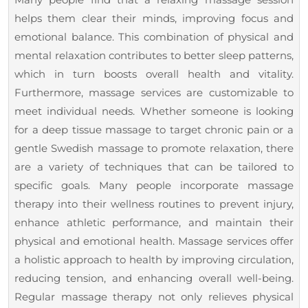
helps them clear their minds, improving focus and
emotional balance. This combination of physical and
mental relaxation contributes to better sleep patterns,
which in turn boosts overall health and vitality.
Furthermore, massage services are customizable to
meet individual needs. Whether someone is looking
for a deep tissue massage to target chronic pain or a
gentle Swedish massage to promote relaxation, there
are a variety of techniques that can be tailored to
specific goals. Many people incorporate massage
therapy into their wellness routines to prevent injury,
enhance athletic performance, and maintain their
physical and emotional health. Massage services offer
a holistic approach to health by improving circulation,
reducing tension, and enhancing overall well-being.
Regular massage therapy not only relieves physical