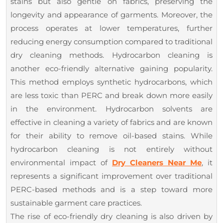
stains but also gentle on fabrics, preserving the
longevity and appearance of garments. Moreover, the
process operates at lower temperatures, further
reducing energy consumption compared to traditional
dry cleaning methods. Hydrocarbon cleaning is
another eco-friendly alternative gaining popularity.
This method employs synthetic hydrocarbons, which
are less toxic than PERC and break down more easily
in the environment. Hydrocarbon solvents are
effective in cleaning a variety of fabrics and are known
for their ability to remove oil-based stains. While
hydrocarbon cleaning is not entirely without
environmental impact of
Dry Cleaners Near Me
, it
represents a significant improvement over traditional
PERC-based methods and is a step toward more
sustainable garment care practices.
The rise of eco-friendly dry cleaning is also driven by