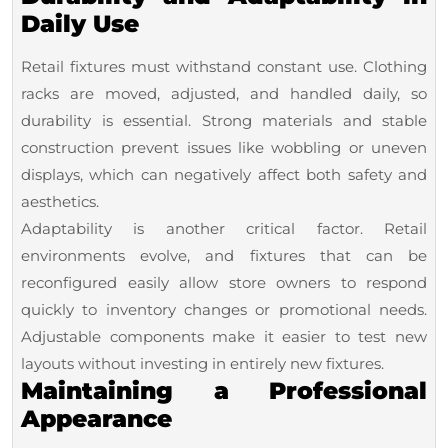
Daily Use
Retail fixtures must withstand constant use. Clothing
racks are moved, adjusted, and handled daily, so
durability is essential. Strong materials and stable
construction prevent issues like wobbling or uneven
displays, which can negatively affect both safety and
aesthetics.
Adaptability is another critical factor. Retail
environments evolve, and fixtures that can be
reconfigured easily allow store owners to respond
quickly to inventory changes or promotional needs.
Adjustable components make it easier to test new
layouts without investing in entirely new fixtures.
Maintaining a Professional
Appearance