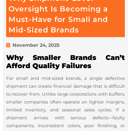
Oversight Is Becoming a
Must-Have for Small and
Why
Mid-Sized Brands
Shipment-
Level
November
November 24, 2025
24,
Oversight
Why Smaller Brands Can’t
2025
Is
Afford Quality Failures
Becoming
For small and mid-sized brands, a single defective
a
shipment can create financial damage that is difficult
Must-
to recover from. Unlike large corporations with buffers,
Have
smaller companies often operate on tighter margins,
for
limited inventory, and seasonal sales cycles. If a
Small
shipment arrives with serious defects—faulty
and
components, inconsistent colors, poor finishing, or