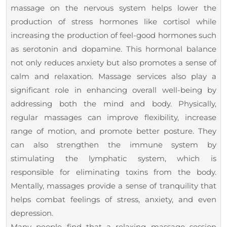
massage on the nervous system helps lower the
production of stress hormones like cortisol while
increasing the production of feel-good hormones such
as serotonin and dopamine. This hormonal balance
not only reduces anxiety but also promotes a sense of
calm and relaxation. Massage services also play a
significant role in enhancing overall well-being by
addressing both the mind and body. Physically,
regular massages can improve flexibility, increase
range of motion, and promote better posture. They
can also strengthen the immune system by
stimulating the lymphatic system, which is
responsible for eliminating toxins from the body.
Mentally, massages provide a sense of tranquility that
helps combat feelings of stress, anxiety, and even
depression.
Many people find that a relaxing massage session