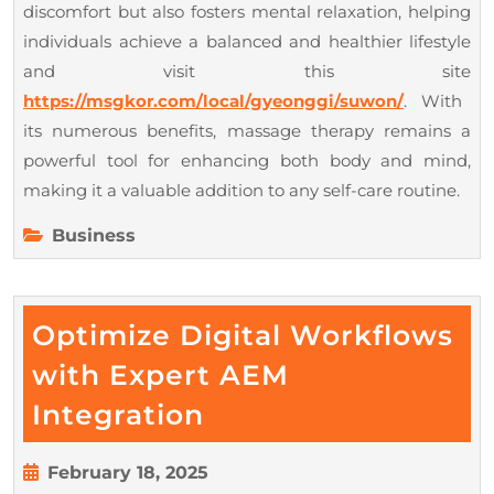
discomfort but also fosters mental relaxation, helping
individuals achieve a balanced and healthier lifestyle
and visit this site
https://msgkor.com/local/gyeonggi/suwon/
. With
its numerous benefits, massage therapy remains a
powerful tool for enhancing both body and mind,
making it a valuable addition to any self-care routine.
Business
Optimize Digital Workflows
with Expert AEM
Optimize
Integration
Digital
Workflows
February
February 18, 2025