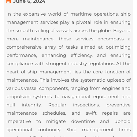
to
June
June 6, 2024
6,
Performance
In the expansive world of maritime operations, ship
2024
–
management services play a pivotal role in ensuring
A
the smooth sailing of vessels across the globe. Beyond
Deep
mere maintenance, these services encompass a
Dive
comprehensive array of tasks aimed at optimizing
performance, enhancing efficiency, and ensuring
into
compliance with stringent industry regulations. At the
Ship
heart of ship management lies the core function of
Management
maintenance. This involves the systematic upkeep of
Services
various vessel components, ranging from engines and
propulsion systems to navigational equipment and
hull integrity. Regular inspections, preventive
maintenance schedules, and swift repairs are
imperative to mitigate downtime and uphold
operational continuity. Ship management firms