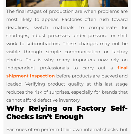
The final stages of production are when problems are
most likely to appear. Factories often rush toward
deadlines, switch materials to compensate for
shortages, adjust processes under pressure, or shift
work to subcontractors. These changes may not be
visible through simple communication or factory
photos. This is why many importers now rely on
independent professionals to carry out a
final
shipment inspection
before products are packed and
loaded. Verifying product quality at this last stage
reduces the risk of surprises, especially for brands that
cannot afford defective inventory.
Why Relying on Factory Self-
Checks Isn’t Enough
Factories often perform their own internal checks, but