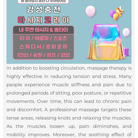
In addition to boosting circulation, massage therapy is
highly effective in reducing tension and stress. Many
people experience muscle stiffness and pain due to
prolonged periods of sitting, poor posture, or repetitive
movements. Over time, this can lead to chronic pain
and discomfort. A professional massage targets these
tense areas, releasing knots and relaxing the muscles.
As the muscles loosen up, pain diminishes, and
mobility improves. Moreover, the soothing effect of