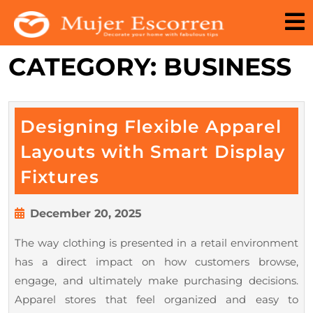
Skip
to
content
CATEGORY:
BUSINESS
Designing Flexible Apparel
Layouts with Smart Display
Designing
Fixtures
Flexible
Apparel
December
December 20, 2025
20,
Layouts
The way clothing is presented in a retail environment
2025
with
has a direct impact on how customers browse,
Smart
engage, and ultimately make purchasing decisions.
Display
Apparel stores that feel organized and easy to