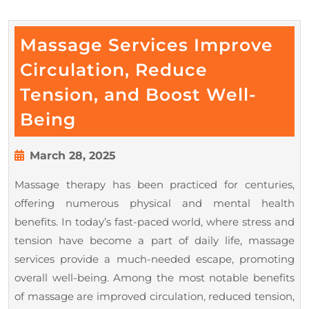
Massage Services Improve
Circulation, Reduce
Tension, and Boost Well-
Massage
Being
Services
Improve
March
March 28, 2025
28,
Circulation,
Massage therapy has been practiced for centuries,
2025
Reduce
offering numerous physical and mental health
Tension,
benefits. In today’s fast-paced world, where stress and
and
tension have become a part of daily life, massage
Boost
services provide a much-needed escape, promoting
overall well-being. Among the most notable benefits
Well-
of massage are improved circulation, reduced tension,
Being