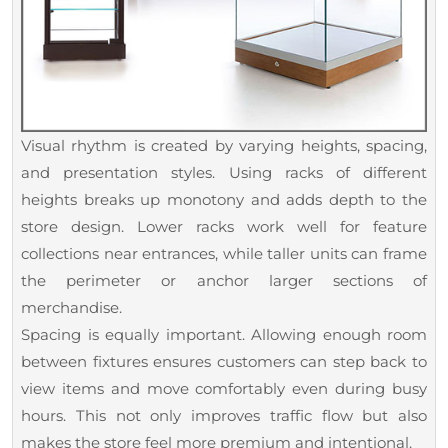
Visual rhythm is created by varying heights, spacing,
and presentation styles. Using racks of different
heights breaks up monotony and adds depth to the
store design. Lower racks work well for feature
collections near entrances, while taller units can frame
the perimeter or anchor larger sections of
merchandise.
Spacing is equally important. Allowing enough room
between fixtures ensures customers can step back to
view items and move comfortably even during busy
hours. This not only improves traffic flow but also
makes the store feel more premium and intentional.