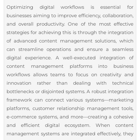
18,
with
Optimizing digital workflows is essential for
2025
Expert
businesses aiming to improve efficiency, collaboration,
AEM
and overall productivity. One of the most effective
Integration
strategies for achieving this is through the integration
of advanced content management solutions, which
can streamline operations and ensure a seamless
digital experience. A well-executed integration of
content management platforms into business
workflows allows teams to focus on creativity and
innovation rather than dealing with technical
bottlenecks or disjointed systems. A robust integration
framework can connect various systems—marketing
platforms, customer relationship management tools,
e-commerce systems, and more—creating a cohesive
and efficient digital ecosystem. When content
management systems are integrated effectively, they