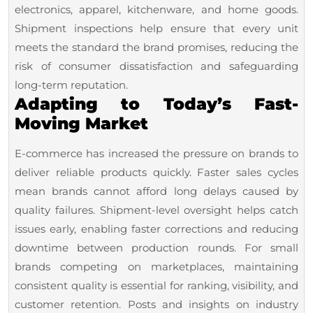
electronics, apparel, kitchenware, and home goods.
Shipment inspections help ensure that every unit
meets the standard the brand promises, reducing the
risk of consumer dissatisfaction and safeguarding
long-term reputation.
Adapting to Today’s Fast-
Moving Market
E-commerce has increased the pressure on brands to
deliver reliable products quickly. Faster sales cycles
mean brands cannot afford long delays caused by
quality failures. Shipment-level oversight helps catch
issues early, enabling faster corrections and reducing
downtime between production rounds. For small
brands competing on marketplaces, maintaining
consistent quality is essential for ranking, visibility, and
customer retention. Posts and insights on industry