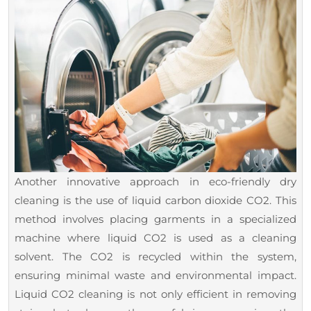
Another innovative approach in eco-friendly dry
cleaning is the use of liquid carbon dioxide CO2. This
method involves placing garments in a specialized
machine where liquid CO2 is used as a cleaning
solvent. The CO2 is recycled within the system,
ensuring minimal waste and environmental impact.
Liquid CO2 cleaning is not only efficient in removing