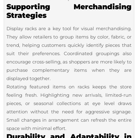
Supporting Merchandising
Strategies
Display racks are a key tool for visual merchandising.
They allow retailers to group items by color, fabric, or
trend, helping customers quickly identify pieces that
suit their preferences. Coordinated groupings also
encourage cross-selling, as shoppers are more likely to
purchase complementary items when they are
displayed together.
Rotating featured items on racks keeps the store
feeling fresh. Highlighting new arrivals, limited-run
pieces, or seasonal collections at eye level draws
attention without the need for aggressive signage.
Small changes in arrangement can refresh the entire
space with minimal effort.
Durability and Adaptability in