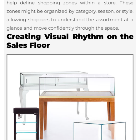
help define shopping zones within a store. These
zones might be organized by category, season, or style,
allowing shoppers to understand the assortment at a
glance and move confidently through the space.
Creating Visual Rhythm on the
Sales Floor