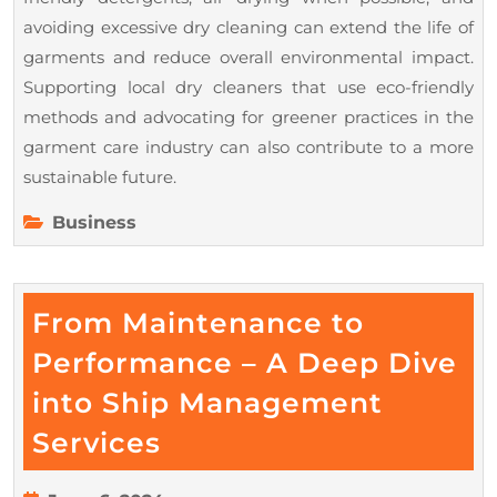
avoiding excessive dry cleaning can extend the life of
garments and reduce overall environmental impact.
Supporting local dry cleaners that use eco-friendly
methods and advocating for greener practices in the
garment care industry can also contribute to a more
sustainable future.
Business
From Maintenance to
Performance – A Deep Dive
into Ship Management
From
Services
Maintenance