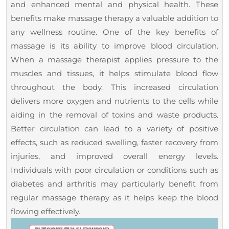
and enhanced mental and physical health. These
benefits make massage therapy a valuable addition to
any wellness routine. One of the key benefits of
massage is its ability to improve blood circulation.
When a massage therapist applies pressure to the
muscles and tissues, it helps stimulate blood flow
throughout the body. This increased circulation
delivers more oxygen and nutrients to the cells while
aiding in the removal of toxins and waste products.
Better circulation can lead to a variety of positive
effects, such as reduced swelling, faster recovery from
injuries, and improved overall energy levels.
Individuals with poor circulation or conditions such as
diabetes and arthritis may particularly benefit from
regular massage therapy as it helps keep the blood
flowing effectively.