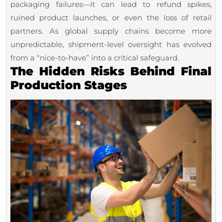
Mid-
packaging failures—it can lead to refund spikes,
Sized
ruined product launches, or even the loss of retail
partners. As global supply chains become more
Brands
unpredictable, shipment-level oversight has evolved
from a “nice-to-have” into a critical safeguard.
The Hidden Risks Behind Final
Production Stages