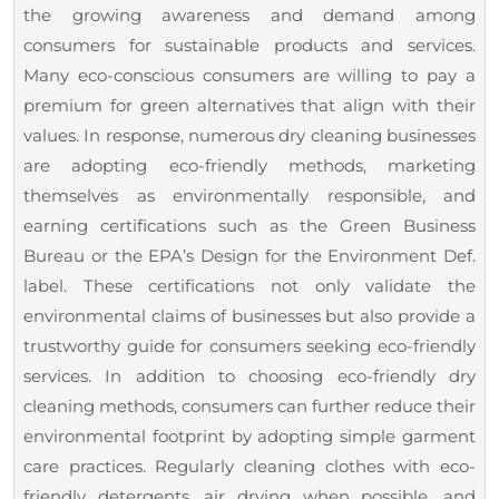
the growing awareness and demand among
consumers for sustainable products and services.
Many eco-conscious consumers are willing to pay a
premium for green alternatives that align with their
values. In response, numerous dry cleaning businesses
are adopting eco-friendly methods, marketing
themselves as environmentally responsible, and
earning certifications such as the Green Business
Bureau or the EPA’s Design for the Environment Def.
label. These certifications not only validate the
environmental claims of businesses but also provide a
trustworthy guide for consumers seeking eco-friendly
services. In addition to choosing eco-friendly dry
cleaning methods, consumers can further reduce their
environmental footprint by adopting simple garment
care practices. Regularly cleaning clothes with eco-
friendly detergents, air drying when possible, and