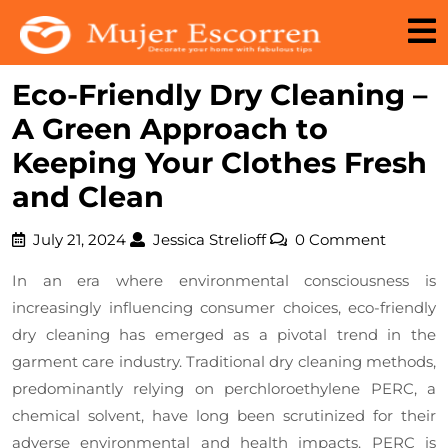
Skip
to
content
Eco-Friendly Dry Cleaning –
A Green Approach to
Keeping Your Clothes Fresh
and Clean
July
Jessica
July 21, 2024
Jessica Strelioff
0 Comment
21,
Strelioff
In an era where environmental consciousness is
2024
increasingly influencing consumer choices, eco-friendly
dry cleaning has emerged as a pivotal trend in the
garment care industry. Traditional dry cleaning methods,
predominantly relying on perchloroethylene PERC, a
chemical solvent, have long been scrutinized for their
adverse environmental and health impacts. PERC is