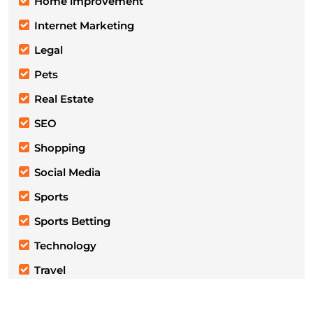
Home improvement
Internet Marketing
Legal
Pets
Real Estate
SEO
Shopping
Social Media
Sports
Sports Betting
Technology
Travel