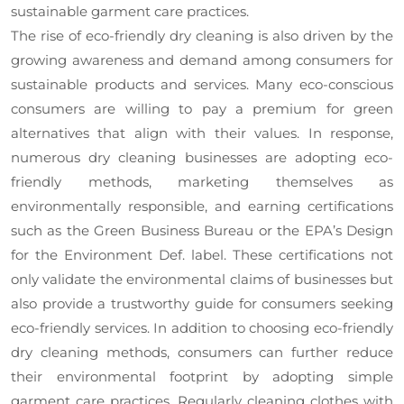
sustainable garment care practices.
The rise of eco-friendly dry cleaning is also driven by the
growing awareness and demand among consumers for
sustainable products and services. Many eco-conscious
consumers are willing to pay a premium for green
alternatives that align with their values. In response,
numerous dry cleaning businesses are adopting eco-
friendly methods, marketing themselves as
environmentally responsible, and earning certifications
such as the Green Business Bureau or the EPA’s Design
for the Environment Def. label. These certifications not
only validate the environmental claims of businesses but
also provide a trustworthy guide for consumers seeking
eco-friendly services. In addition to choosing eco-friendly
dry cleaning methods, consumers can further reduce
their environmental footprint by adopting simple
garment care practices. Regularly cleaning clothes with