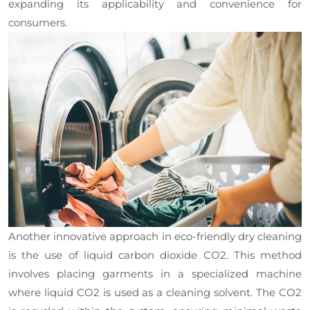
expanding its applicability and convenience for
consumers.
Another innovative approach in eco-friendly dry cleaning
is the use of liquid carbon dioxide CO2. This method
involves placing garments in a specialized machine
where liquid CO2 is used as a cleaning solvent. The CO2