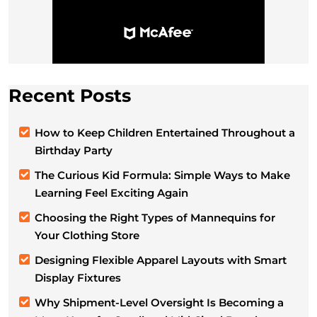
Recent Posts
How to Keep Children Entertained Throughout a
Birthday Party
The Curious Kid Formula: Simple Ways to Make
Learning Feel Exciting Again
Choosing the Right Types of Mannequins for
Your Clothing Store
Designing Flexible Apparel Layouts with Smart
Display Fixtures
Why Shipment-Level Oversight Is Becoming a