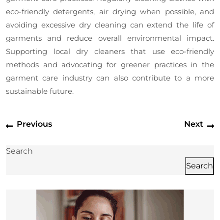
eco-friendly detergents, air drying when possible, and
avoiding excessive dry cleaning can extend the life of
garments and reduce overall environmental impact.
Supporting local dry cleaners that use eco-friendly
methods and advocating for greener practices in the
garment care industry can also contribute to a more
sustainable future.
Post
Previous
N
Previous
Next
navigation
post:
p
Search
Search