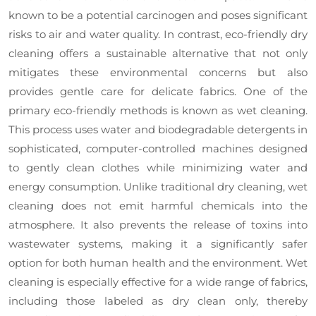
known to be a potential carcinogen and poses significant
risks to air and water quality. In contrast, eco-friendly dry
cleaning offers a sustainable alternative that not only
mitigates these environmental concerns but also
provides gentle care for delicate fabrics. One of the
primary eco-friendly methods is known as wet cleaning.
This process uses water and biodegradable detergents in
sophisticated, computer-controlled machines designed
to gently clean clothes while minimizing water and
energy consumption. Unlike traditional dry cleaning, wet
cleaning does not emit harmful chemicals into the
atmosphere. It also prevents the release of toxins into
wastewater systems, making it a significantly safer
option for both human health and the environment. Wet
cleaning is especially effective for a wide range of fabrics,
including those labeled as dry clean only, thereby