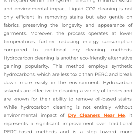
is recycled within the system, ensuring minimal waste
and environmental impact. Liquid CO2 cleaning is not
only efficient in removing stains but also gentle on
fabrics, preserving the longevity and appearance of
garments. Moreover, the process operates at lower
temperatures, further reducing energy consumption
compared to traditional dry cleaning methods.
Hydrocarbon cleaning is another eco-friendly alternative
gaining popularity. This method employs synthetic
hydrocarbons, which are less toxic than PERC and break
down more easily in the environment. Hydrocarbon
solvents are effective in cleaning a variety of fabrics and
are known for their ability to remove oil-based stains.
While hydrocarbon cleaning is not entirely without
environmental impact of
Dry Cleaners Near Me
, it
represents a significant improvement over traditional
PERC-based methods and is a step toward more