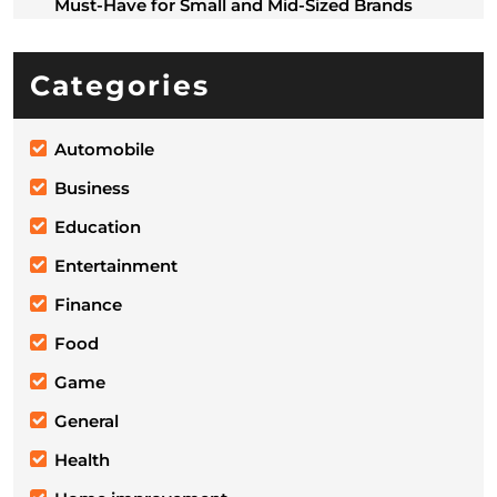
Must-Have for Small and Mid-Sized Brands
Categories
Automobile
Business
Education
Entertainment
Finance
Food
Game
General
Health