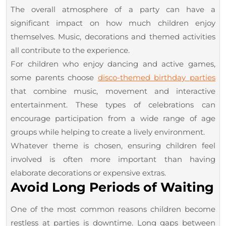
The overall atmosphere of a party can have a
significant impact on how much children enjoy
themselves. Music, decorations and themed activities
all contribute to the experience.
For children who enjoy dancing and active games,
some parents choose
disco-themed birthday parties
that combine music, movement and interactive
entertainment. These types of celebrations can
encourage participation from a wide range of age
groups while helping to create a lively environment.
Whatever theme is chosen, ensuring children feel
involved is often more important than having
elaborate decorations or expensive extras.
Avoid Long Periods of Waiting
One of the most common reasons children become
restless at parties is downtime. Long gaps between