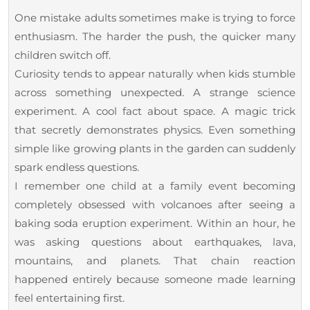
One mistake adults sometimes make is trying to force
enthusiasm. The harder the push, the quicker many
children switch off.
Curiosity tends to appear naturally when kids stumble
across something unexpected. A strange science
experiment. A cool fact about space. A magic trick
that secretly demonstrates physics. Even something
simple like growing plants in the garden can suddenly
spark endless questions.
I remember one child at a family event becoming
completely obsessed with volcanoes after seeing a
baking soda eruption experiment. Within an hour, he
was asking questions about earthquakes, lava,
mountains, and planets. That chain reaction
happened entirely because someone made learning
feel entertaining first.