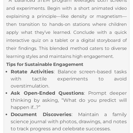
A balanced STEM program leverages both screens
and experiments. Begin with a short animated video
explaining a principle—like density or magnetism—
then transition to hands-on stations where children
apply what they’ve learned. Conclude with a quick
interactive quiz on a tablet or a digital storyboard of
their findings. This blended method caters to diverse
learning styles and maintains high engagement.
Tips for Sustainable Engagement
Rotate Activities
: Balance screen-based tasks
with tactile experiments to avoid
overstimulation.
Ask Open-Ended Questions
: Prompt deeper
thinking by asking, “What do you predict will
happen if…?”
Document Discoveries
: Maintain a family
science journal with photos, drawings, and notes
to track progress and celebrate successes.