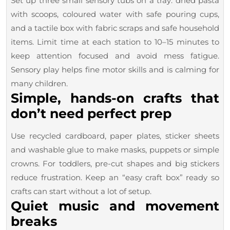
Set up three small sensory tubs on a tray: dried pasta
with scoops, coloured water with safe pouring cups,
and a tactile box with fabric scraps and safe household
items. Limit time at each station to 10–15 minutes to
keep attention focused and avoid mess fatigue.
Sensory play helps fine motor skills and is calming for
many children.
Simple, hands-on crafts that
don’t need perfect prep
Use recycled cardboard, paper plates, sticker sheets
and washable glue to make masks, puppets or simple
crowns. For toddlers, pre-cut shapes and big stickers
reduce frustration. Keep an “easy craft box” ready so
crafts can start without a lot of setup.
Quiet music and movement
breaks