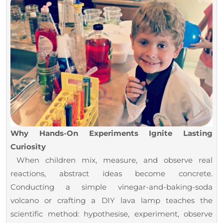
Why Hands-On Experiments Ignite Lasting
Curiosity
When children mix, measure, and observe real
reactions, abstract ideas become concrete.
Conducting a simple vinegar-and-baking-soda
volcano or crafting a DIY lava lamp teaches the
scientific method: hypothesise, experiment, observe