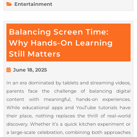
Entertainment
Balancing Screen Time:
Why Hands-On Learning
Balancing
Still Matters
Screen
Time:
June
June 18, 2025
18,
Why
In an era dominated by tablets and streaming videos,
2025
Hands-
parents face the challenge of balancing digital
On
content with meaningful, hands-on experiences.
Learning
While educational apps and YouTube tutorials have
Still
their place, nothing replaces the thrill of real-world
discovery. Whether it’s a quick kitchen experiment or
Matters
a large-scale celebration, combining both approaches