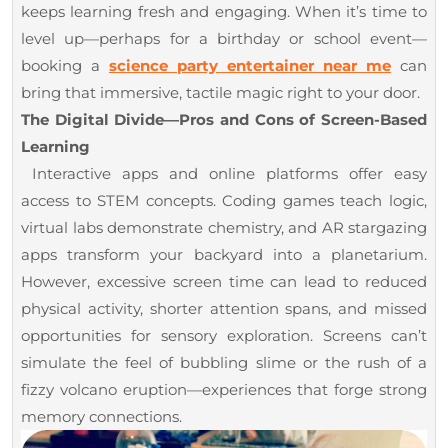
keeps learning fresh and engaging. When it’s time to
level up—perhaps for a birthday or school event—
booking a
science party entertainer near me
can
bring that immersive, tactile magic right to your door.
The Digital Divide—Pros and Cons of Screen-Based
Learning
Interactive apps and online platforms offer easy
access to STEM concepts. Coding games teach logic,
virtual labs demonstrate chemistry, and AR stargazing
apps transform your backyard into a planetarium.
However, excessive screen time can lead to reduced
physical activity, shorter attention spans, and missed
opportunities for sensory exploration. Screens can’t
simulate the feel of bubbling slime or the rush of a
fizzy volcano eruption—experiences that forge strong
memory connections.