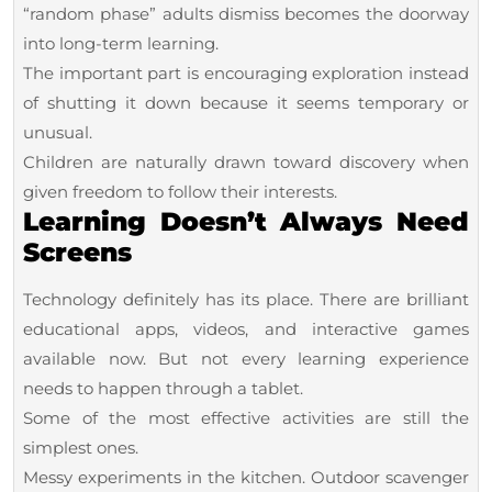
“random phase” adults dismiss becomes the doorway
into long-term learning.
The important part is encouraging exploration instead
of shutting it down because it seems temporary or
unusual.
Children are naturally drawn toward discovery when
given freedom to follow their interests.
Learning Doesn’t Always Need
Screens
Technology definitely has its place. There are brilliant
educational apps, videos, and interactive games
available now. But not every learning experience
needs to happen through a tablet.
Some of the most effective activities are still the
simplest ones.
Messy experiments in the kitchen. Outdoor scavenger