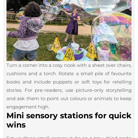
Turn a corner into a cosy nook with a sheet over chairs,
cushions and a torch. Rotate a small pile of favourite
books and include puppets or soft toys for retelling
stories. For pre-readers, use picture-only storytelling
and ask them to point out colours or animals to keep
engagement high.
Mini sensory stations for quick
wins