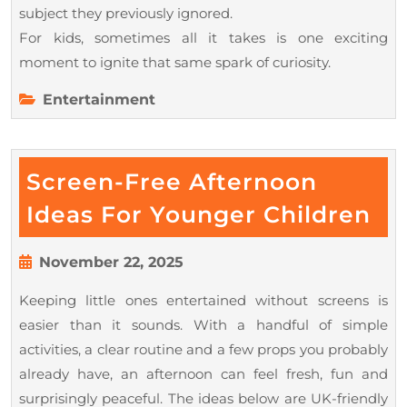
subject they previously ignored.
For kids, sometimes all it takes is one exciting
moment to ignite that same spark of curiosity.
Entertainment
Screen-Free Afternoon
Sc
Ideas For Younger Children
Fr
Af
November
November 22, 2025
22,
Id
Keeping little ones entertained without screens is
2025
Fo
easier than it sounds. With a handful of simple
Yo
activities, a clear routine and a few props you probably
Ch
already have, an afternoon can feel fresh, fun and
surprisingly peaceful. The ideas below are UK-friendly