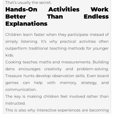
That’s usually the secret.
Hands-On Activities Work
Better Than Endless
Explanations
Children learn faster when they participate instead of
simply listening. It’s why practical activities often
outperform traditional teaching methods for younger
kids.
Cooking teaches maths and measurements. Building
dens encourages creativity and problem-solving.
Treasure hunts develop observation skills. Even board
games can help with memory, strategy, and
communication.
The key is making children feel involved rather than
instructed.
This is also why interactive experiences are becoming