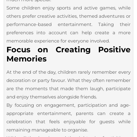
Some children enjoy sports and active games, while
others prefer creative activities, themed adventures or
performance-based entertainment. Taking their
preferences into account can help create a more
memorable experience for everyone involved.
Focus on Creating Positive
Memories
At the end of the day, children rarely remember every
decoration or party favour. What they often remember
are the moments that made them laugh, participate
and enjoy themselves alongside friends.
By focusing on engagement, participation and age-
appropriate entertainment, parents can create a
celebration that feels enjoyable for guests while
remaining manageable to organise.