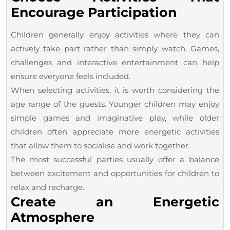
Encourage Participation
Children generally enjoy activities where they can
actively take part rather than simply watch. Games,
challenges and interactive entertainment can help
ensure everyone feels included.
When selecting activities, it is worth considering the
age range of the guests. Younger children may enjoy
simple games and imaginative play, while older
children often appreciate more energetic activities
that allow them to socialise and work together.
The most successful parties usually offer a balance
between excitement and opportunities for children to
relax and recharge.
Create an Energetic
Atmosphere