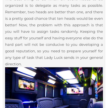
2023
Book
organized is to delegate as many tasks as possible.
a
Remember, two heads are better than one, and there
Limo
is a pretty good chance that ten heads would be even
Service
better! Now, the problem with this approach is that
you will have to assign tasks randomly. Keeping the
For
easy stuff for yourself and having everyone else do the
Your
hard part will not be conducive to you developing a
Event?
good reputation, so you need to prepare yourself for
any type of task that Lady Luck sends in your general
direction.