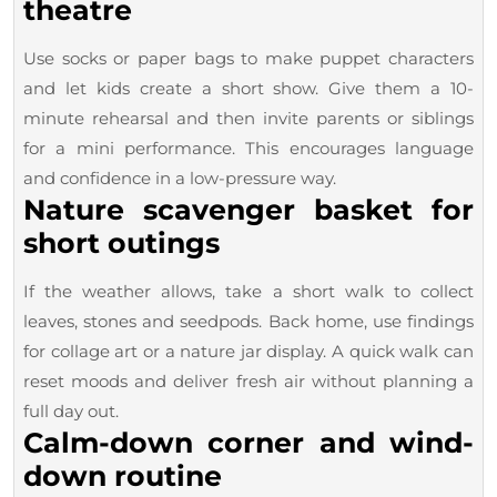
theatre
Use socks or paper bags to make puppet characters
and let kids create a short show. Give them a 10-
minute rehearsal and then invite parents or siblings
for a mini performance. This encourages language
and confidence in a low-pressure way.
Nature scavenger basket for
short outings
If the weather allows, take a short walk to collect
leaves, stones and seedpods. Back home, use findings
for collage art or a nature jar display. A quick walk can
reset moods and deliver fresh air without planning a
full day out.
Calm-down corner and wind-
down routine