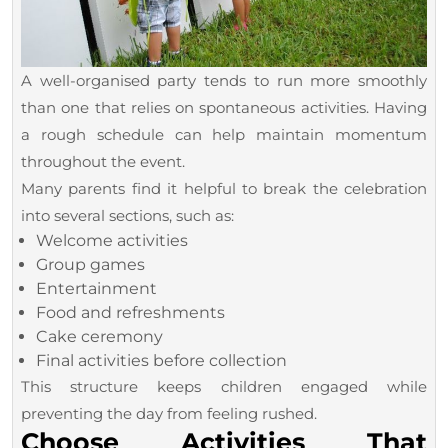
A well-organised party tends to run more smoothly
than one that relies on spontaneous activities. Having
a rough schedule can help maintain momentum
throughout the event.
Many parents find it helpful to break the celebration
into several sections, such as:
Welcome activities
Group games
Entertainment
Food and refreshments
Cake ceremony
Final activities before collection
This structure keeps children engaged while
preventing the day from feeling rushed.
Choose Activities That