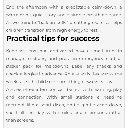
End the afternoon with a predictable calm-down: a
warm drink, quiet story, and a simple breathing game.
A two-minute “balloon belly” breathing exercise helps
children transition from high energy to rest.
Practical tips for success
Keep sessions short and varied, have a small timer to
manage rotations, and prep an emergency craft or
sticker pack for meltdowns. Label any snacks and
check allergies in advance. Rotate activities across the
week so each child sees something new every day.
A screen-free afternoon can be rich with learning, play
and connection. With small stations, a headline
moment like a short disco, and a gentle wind-down,
you’ll fill the day with smiles and memories rather
than screens.