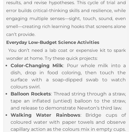
results, and revise hypotheses. This cycle of trial and
error builds critical-thinking skills and resilience, while
engaging multiple senses—sight, touch, sound, even
smell—creating rich learning hooks that screens alone
can’t provide.
Everyday Low-Budget Science Activities
You don’t need a lab coat or expensive kit to spark
wonder at home. Try these quick projects:
Color-Changing Milk
: Pour whole milk into a
dish, drop in food coloring, then touch the
surface with a soap-dipped swab to watch
colours swirl.
Balloon Rockets
: Thread string through a straw,
tape an inflated (untied) balloon to the straw,
and release to demonstrate Newton’s third law.
Walking Water Rainbows
: Bridge cups of
coloured water with paper towels and observe
capillary action as the colours mix in empty cups.