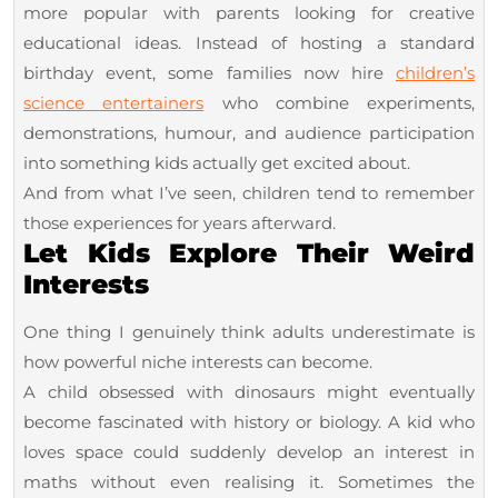
more popular with parents looking for creative
educational ideas. Instead of hosting a standard
birthday event, some families now hire
children’s
science entertainers
who combine experiments,
demonstrations, humour, and audience participation
into something kids actually get excited about.
And from what I’ve seen, children tend to remember
those experiences for years afterward.
Let Kids Explore Their Weird
Interests
One thing I genuinely think adults underestimate is
how powerful niche interests can become.
A child obsessed with dinosaurs might eventually
become fascinated with history or biology. A kid who
loves space could suddenly develop an interest in
maths without even realising it. Sometimes the