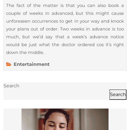
The fact of the matter is that you can also book a
couple of weeks in advanced, but this might cause
unforeseen occurrences to get in your way and knock
your plans out of order. Two weeks in advance is too
much, but we’d say that a week’s advance notice
would be just what the doctor ordered cos it’s right
down the middle.
Entertainment
Search
Search