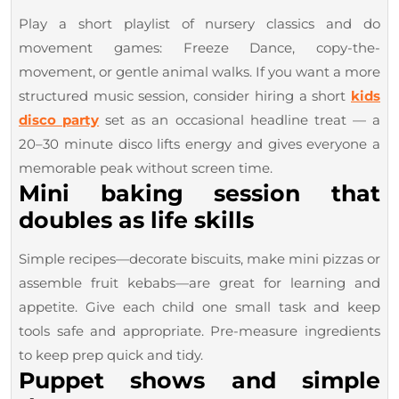
Play a short playlist of nursery classics and do
movement games: Freeze Dance, copy-the-
movement, or gentle animal walks. If you want a more
structured music session, consider hiring a short
kids
disco party
set as an occasional headline treat — a
20–30 minute disco lifts energy and gives everyone a
memorable peak without screen time.
Mini baking session that
doubles as life skills
Simple recipes—decorate biscuits, make mini pizzas or
assemble fruit kebabs—are great for learning and
appetite. Give each child one small task and keep
tools safe and appropriate. Pre-measure ingredients
to keep prep quick and tidy.
Puppet shows and simple