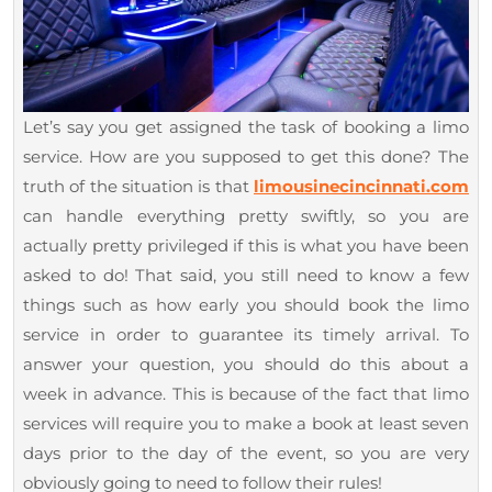
Let’s say you get assigned the task of booking a limo
service. How are you supposed to get this done? The
truth of the situation is that
limousinecincinnati.com
can handle everything pretty swiftly, so you are
actually pretty privileged if this is what you have been
asked to do! That said, you still need to know a few
things such as how early you should book the limo
service in order to guarantee its timely arrival. To
answer your question, you should do this about a
week in advance. This is because of the fact that limo
services will require you to make a book at least seven
days prior to the day of the event, so you are very
obviously going to need to follow their rules!