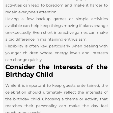
activities can lead to boredom and make it harder to
regain everyone’s attention.
Having a few backup games or simple activities
available can help keep things moving if plans change
unexpectedly. Even short interactive games can make
a big difference in maintaining enthusiasm.
Flexibility is often key, particularly when dealing with
younger children whose energy levels and interests
can change quickly.
Consider the Interests of the
Birthday Child
While it is important to keep guests entertained, the
celebration should ultimately reflect the interests of
the birthday child. Choosing a theme or activity that
matches their personality can make the day feel
much more special.