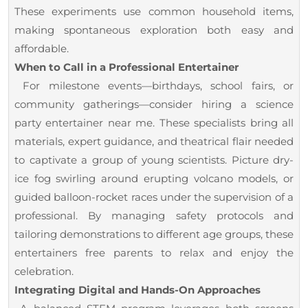
These experiments use common household items,
making spontaneous exploration both easy and
affordable.
When to Call in a Professional Entertainer
For milestone events—birthdays, school fairs, or
community gatherings—consider hiring a science
party entertainer near me. These specialists bring all
materials, expert guidance, and theatrical flair needed
to captivate a group of young scientists. Picture dry-
ice fog swirling around erupting volcano models, or
guided balloon-rocket races under the supervision of a
professional. By managing safety protocols and
tailoring demonstrations to different age groups, these
entertainers free parents to relax and enjoy the
celebration.
Integrating Digital and Hands-On Approaches