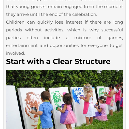
a
that young guests remain engaged from the moment
Birthday
they arrive until the end of the celebration.
Children can quickly lose interest if there are long
Party
periods without activities, which is why successful
parties often include a mixture of games,
entertainment and opportunities for everyone to get
involved.
Start with a Clear Structure