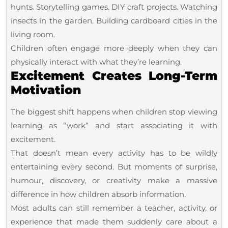
hunts. Storytelling games. DIY craft projects. Watching
insects in the garden. Building cardboard cities in the
living room.
Children often engage more deeply when they can
physically interact with what they’re learning.
Excitement Creates Long-Term
Motivation
The biggest shift happens when children stop viewing
learning as “work” and start associating it with
excitement.
That doesn’t mean every activity has to be wildly
entertaining every second. But moments of surprise,
humour, discovery, or creativity make a massive
difference in how children absorb information.
Most adults can still remember a teacher, activity, or
experience that made them suddenly care about a