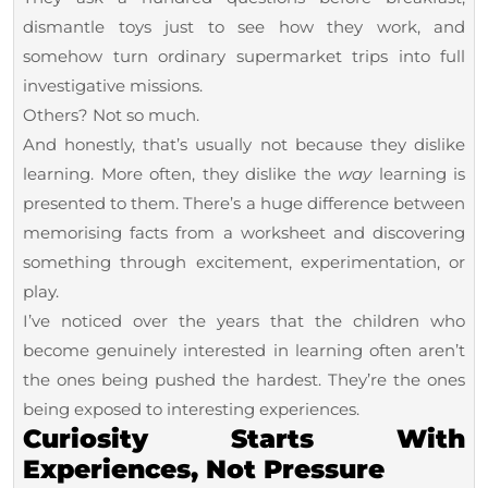
Ways
dismantle toys just to see how they work, and
to
somehow turn ordinary supermarket trips into full
Make
investigative missions.
Others? Not so much.
Learning
And honestly, that’s usually not because they dislike
Feel
learning. More often, they dislike the
way
learning is
Exciting
presented to them. There’s a huge difference between
Again
memorising facts from a worksheet and discovering
something through excitement, experimentation, or
play.
I’ve noticed over the years that the children who
become genuinely interested in learning often aren’t
the ones being pushed the hardest. They’re the ones
being exposed to interesting experiences.
Curiosity Starts With
Experiences, Not Pressure