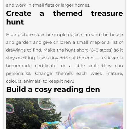
and work in small flats or larger homes.
Create a themed treasure
hunt
Hide picture clues or simple objects around the house
and garden and give children a small map or a list of
drawings to find. Make the hunt short (6–8 stops) so it
stays exciting. Use a tiny prize at the end — a sticker, a
homemade certificate, or a little craft they can
personalise. Change themes each week (nature,
colours, animals) to keep it new.
Build a cosy reading den