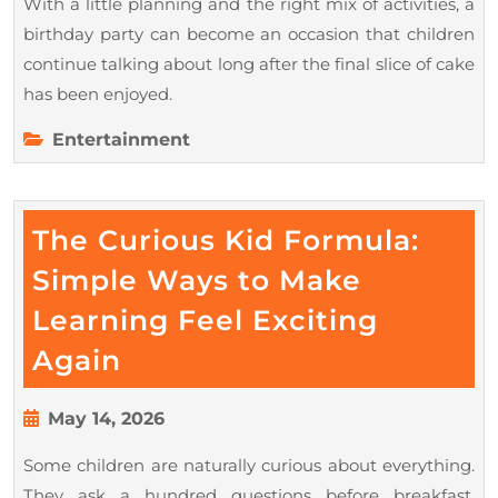
With a little planning and the right mix of activities, a
birthday party can become an occasion that children
continue talking about long after the final slice of cake
has been enjoyed.
Entertainment
The Curious Kid Formula:
Simple Ways to Make
Learning Feel Exciting
The
Again
Curious
Kid
May
May 14, 2026
14,
Formula:
Some children are naturally curious about everything.
2026
Simple
They ask a hundred questions before breakfast,