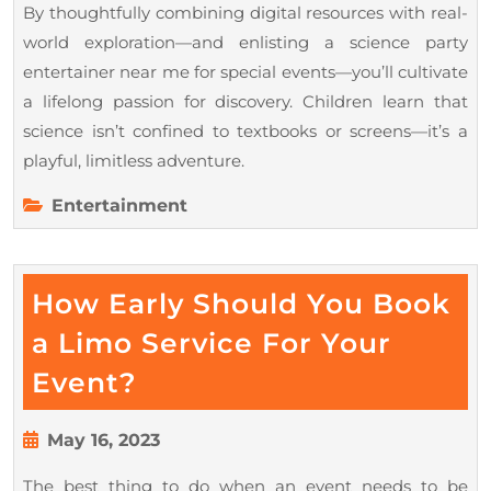
By thoughtfully combining digital resources with real-
world exploration—and enlisting a science party
entertainer near me for special events—you’ll cultivate
a lifelong passion for discovery. Children learn that
science isn’t confined to textbooks or screens—it’s a
playful, limitless adventure.
Entertainment
How Early Should You Book
a Limo Service For Your
How
Event?
Early
Should
May
May 16, 2023
16,
You
The best thing to do when an event needs to be