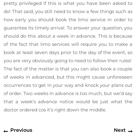
pretty privileged if this is what you have been asked to
do! That said, you still need to know a few things such as
how early you should book the limo service in order to
guarantee its timely arrival. To answer your question, you
should do this about a week in advance. This is because
of the fact that limo services will require you to make a
book at least seven days prior to the day of the event, so
you are very obviously going to need to follow their rules!
The fact of the matter is that you can also book a couple
of weeks in advanced, but this might cause unforeseen
occurrences to get in your way and knock your plans out
of order. Two weeks in advance is too much, but we’d say
that a week’s advance notice would be just what the
doctor ordered cos it’s right down the middle.
Post
Previous
N
Previous
Next
navigation