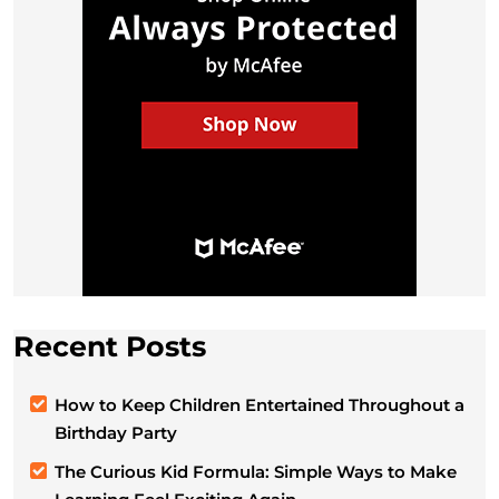
Recent Posts
How to Keep Children Entertained Throughout a
Birthday Party
The Curious Kid Formula: Simple Ways to Make