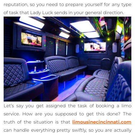
reputation, so you need to prepare yourself for any type
of task that Lady Luck sends in your general direction.
Let’s say you get assigned the task of booking a limo
service. How are you supposed to get this done? The
truth of the situation is that
limousinecincinnati.com
can handle everything pretty swiftly, so you are actually