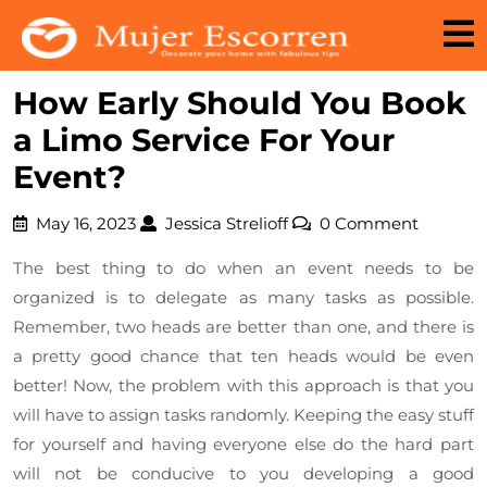
Skip
to
content
How Early Should You Book
a Limo Service For Your
Event?
May
Jessica
May 16, 2023
Jessica Strelioff
0 Comment
16,
Strelioff
The best thing to do when an event needs to be
2023
organized is to delegate as many tasks as possible.
Remember, two heads are better than one, and there is
a pretty good chance that ten heads would be even
better! Now, the problem with this approach is that you
will have to assign tasks randomly. Keeping the easy stuff
for yourself and having everyone else do the hard part
will not be conducive to you developing a good