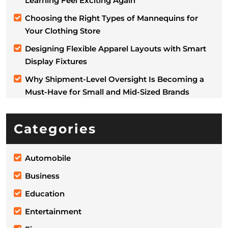
Learning Feel Exciting Again
Choosing the Right Types of Mannequins for
Your Clothing Store
Designing Flexible Apparel Layouts with Smart
Display Fixtures
Why Shipment-Level Oversight Is Becoming a
Must-Have for Small and Mid-Sized Brands
Categories
Automobile
Business
Education
Entertainment