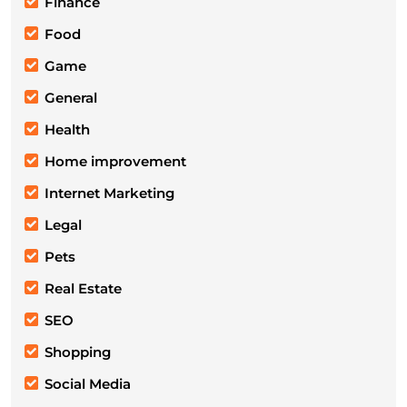
Finance
Food
Game
General
Health
Home improvement
Internet Marketing
Legal
Pets
Real Estate
SEO
Shopping
Social Media