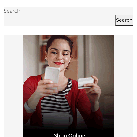
post:
p
Search
Search