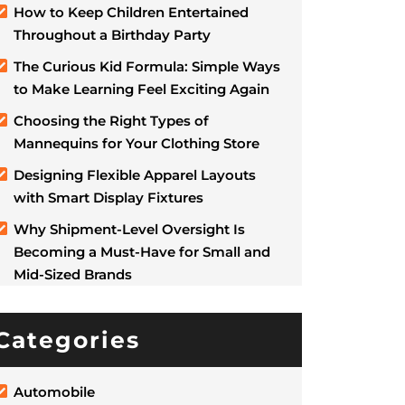
How to Keep Children Entertained
Throughout a Birthday Party
The Curious Kid Formula: Simple Ways
to Make Learning Feel Exciting Again
Choosing the Right Types of
Mannequins for Your Clothing Store
Designing Flexible Apparel Layouts
with Smart Display Fixtures
Why Shipment-Level Oversight Is
Becoming a Must-Have for Small and
Mid-Sized Brands
Categories
Automobile