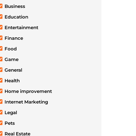
Business
Education
Entertainment
Finance
Food
Game
General
Health
Home improvement
Internet Marketing
Legal
Pets
Real Estate