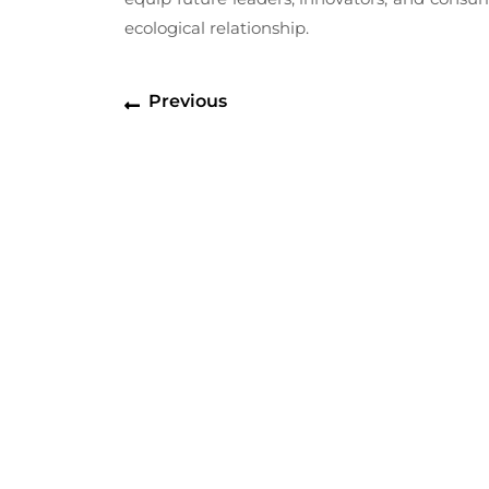
ecological relationship.
Post
Previous
Previous
navigation
post: