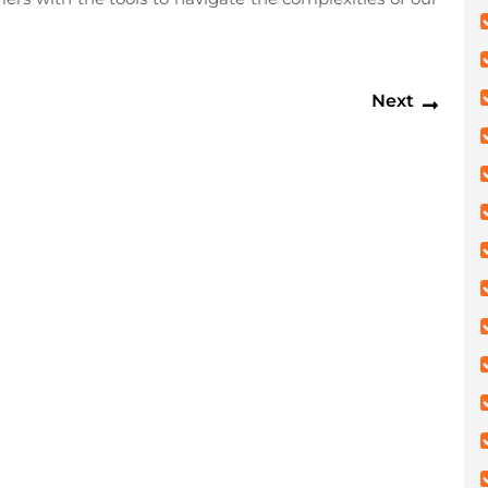
Next
Next
post: