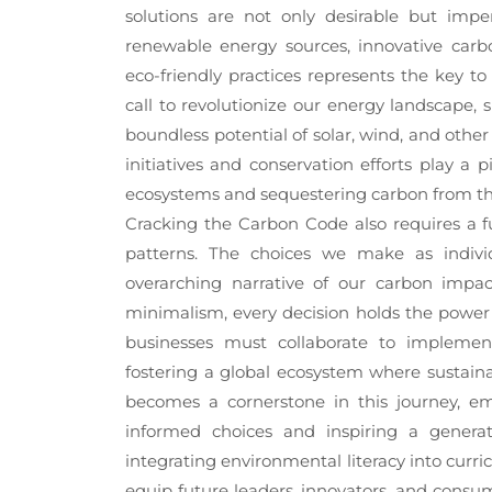
solutions are not only desirable but imper
renewable energy sources, innovative carb
eco-friendly practices represents the key to
call to revolutionize our energy landscape, 
boundless potential of solar, wind, and other
initiatives and conservation efforts play a 
ecosystems and sequestering carbon from t
Cracking the Carbon Code also requires a f
patterns. The choices we make as indivi
overarching narrative of our carbon impa
minimalism, every decision holds the power 
businesses must collaborate to implement 
fostering a global ecosystem where sustaina
becomes a cornerstone in this journey, 
informed choices and inspiring a generat
integrating environmental literacy into curr
equip future leaders, innovators, and consum