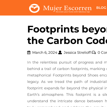
Skip
BLOG
to
content
Footprints bey
the Carbon Cod
March
Jessica
March 6, 2024
Jessica Strelioff
0 C
6,
Strelioff
In the relentless pursuit of progress and 
2024
behind a trail of carbon footprints, marking
metaphorical Footprints beyond Shoes enca
legacy. As we tread the path of industria
footprint expands far beyond the physical imp
Earth’s atmosphere. This footprint is a s
understand the intricate dance between 