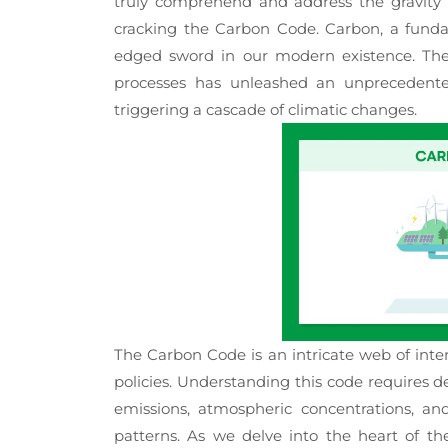
truly comprehend and address the gravity 
cracking the Carbon Code. Carbon, a funda
edged sword in our modern existence. The bu
processes has unleashed an unprecedente
triggering a cascade of climatic changes.
The Carbon Code is an intricate web of inter
policies. Understanding this code requires 
emissions, atmospheric concentrations, a
patterns. As we delve into the heart of t