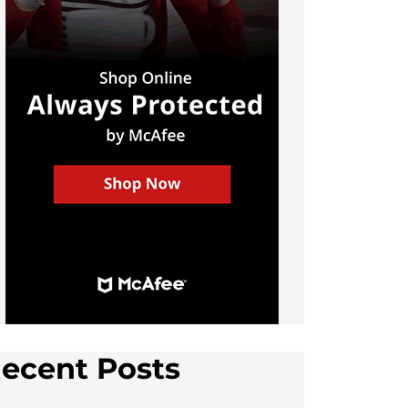
ecent Posts