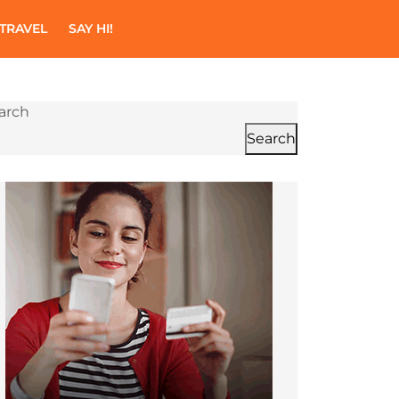
TRAVEL
SAY HI!
arch
Search