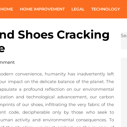
 HOME
HOME IMPROVEMENT
LEGAL
TECHNOLOGY
ond Shoes Cracking
Se
e
omment
modern convenience, humanity has inadvertently left
 our impact on the delicate balance of the planet. The
psulate a profound reflection on our environmental
lization and technological advancement, our carbon
rints of our shoes, infiltrating the very fabric of the
ilent code, decipherable only by those who seek to
human activity and environmental consequences. To