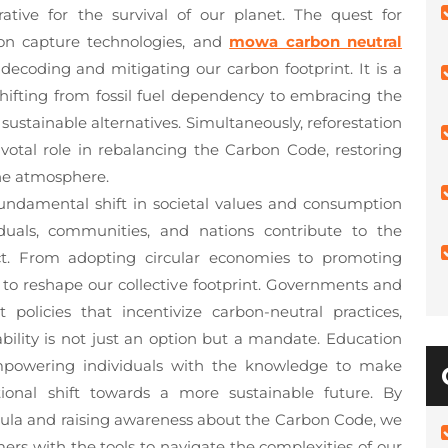
ative for the survival of our planet. The quest for
on capture technologies, and
mowa carbon neutral
 decoding and mitigating our carbon footprint. It is a
shifting from fossil fuel dependency to embracing the
 sustainable alternatives. Simultaneously, reforestation
pivotal role in rebalancing the Carbon Code, restoring
he atmosphere.
undamental shift in societal values and consumption
duals, communities, and nations contribute to the
ct. From adopting circular economies to promoting
to reshape our collective footprint. Governments and
policies that incentivize carbon-neutral practices,
bility is not just an option but a mandate. Education
empowering individuals with the knowledge to make
ional shift towards a more sustainable future. By
icula and raising awareness about the Carbon Code, we
ers with the tools to navigate the complexities of our