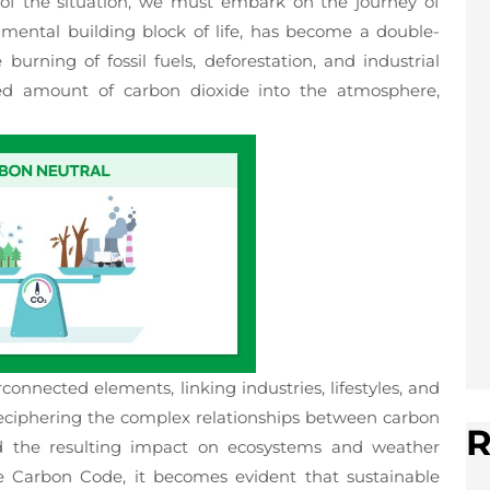
of the situation, we must embark on the journey of
mental building block of life, has become a double-
rning of fossil fuels, deforestation, and industrial
d amount of carbon dioxide into the atmosphere,
connected elements, linking industries, lifestyles, and
deciphering the complex relationships between carbon
R
nd the resulting impact on ecosystems and weather
he Carbon Code, it becomes evident that sustainable