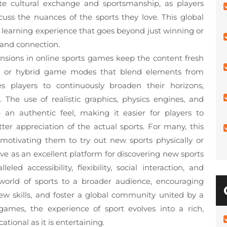
te cultural exchange and sportsmanship, as players
cuss the nuances of the sports they love. This global
 learning experience that goes beyond just winning or
 and connection.
nsions in online sports games keep the content fresh
rts or hybrid game modes that blend elements from
ites players to continuously broaden their horizons,
 The use of realistic graphics, physics engines, and
an authentic feel, making it easier for players to
etter appreciation of the actual sports. For many, this
, motivating them to try out new sports physically or
ve as an excellent platform for discovering new sports
eled accessibility, flexibility, social interaction, and
world of sports to a broader audience, encouraging
ew skills, and foster a global community united by a
games, the experience of sport evolves into a rich,
ational as it is entertaining.