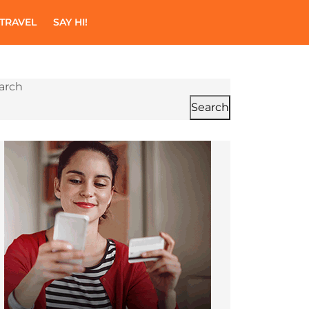
TRAVEL
SAY HI!
arch
Search