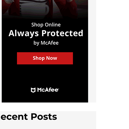
ecent Posts