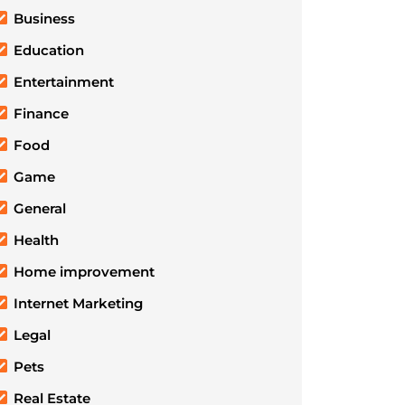
Business
Education
Entertainment
Finance
Food
Game
General
Health
Home improvement
Internet Marketing
Legal
Pets
Real Estate