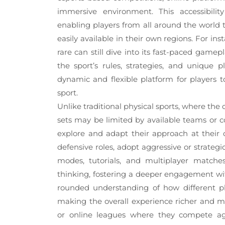
immersive environment. This accessibilit
enabling players from all around the world t
easily available in their own regions. For in
rare can still dive into its fast-paced game
the sport’s rules, strategies, and unique p
dynamic and flexible platform for players t
sport.
Unlike traditional physical sports, where the op
sets may be limited by available teams or 
explore and adapt their approach at their
defensive roles, adopt aggressive or strategi
modes, tutorials, and multiplayer matches
thinking, fostering a deeper engagement with 
rounded understanding of how different p
making the overall experience richer and m
or online leagues where they compete ag