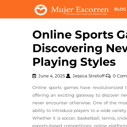
Skip
BLOG
to
content
Online Sports G
Discovering Ne
Playing Styles
June
Jessica
June 4, 2025
Jessica Strelioff
0 Co
4,
Strelioff
Online sports games have revolutionized 
2025
offering an exciting gateway to discover n
never encounter otherwise. One of the most
ability to introduce players to a wide variet
Whether it is soccer, basketball, tennis, cric
esports-based competitions, online platforms