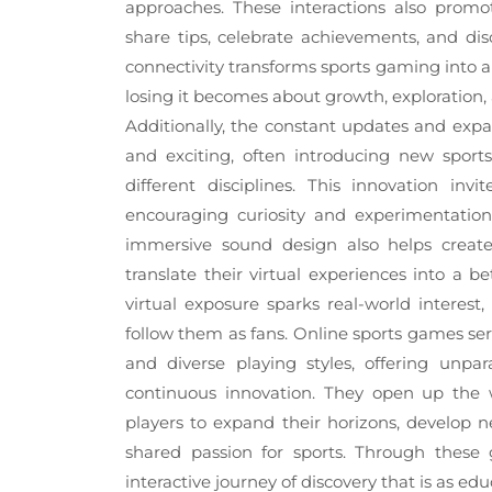
approaches. These interactions also promo
share tips, celebrate achievements, and dis
connectivity transforms sports gaming into a
losing it becomes about growth, exploration,
Additionally, the constant updates and expa
and exciting, often introducing new spo
different disciplines. This innovation inv
encouraging curiosity and experimentation.
immersive sound design also helps create 
translate their virtual experiences into a b
virtual exposure sparks real-world interest
follow them as fans. Online sports games ser
and diverse playing styles, offering unparall
continuous innovation. They open up the 
players to expand their horizons, develop n
shared passion for sports. Through these 
interactive journey of discovery that is as educ