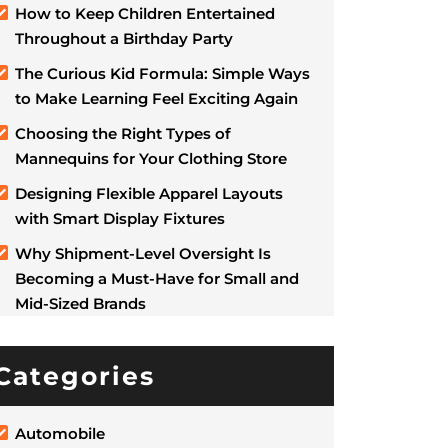
How to Keep Children Entertained
Throughout a Birthday Party
The Curious Kid Formula: Simple Ways
to Make Learning Feel Exciting Again
Choosing the Right Types of
Mannequins for Your Clothing Store
Designing Flexible Apparel Layouts
with Smart Display Fixtures
Why Shipment-Level Oversight Is
Becoming a Must-Have for Small and
Mid-Sized Brands
Categories
Automobile