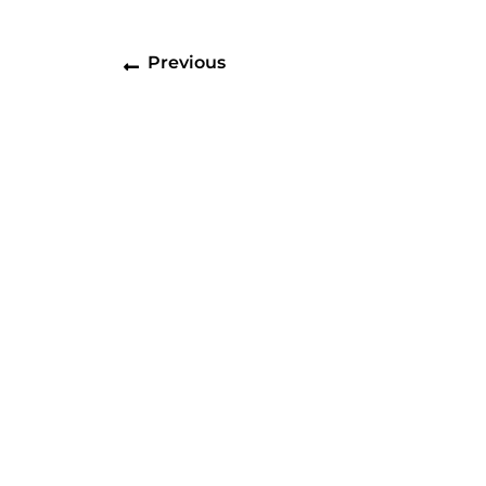
Post
Previous
Previous
navigation
post: