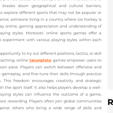
y breaks down geographical and cultural barriers,
o explore different sports that may not be popular or
stance, someone living in a country where ice hockey is
play online, gaining appreciation and understanding of
laying styles. Moreover, online sports games offer a
o experiment with various playing styles within each
portunity to try out different positions, tactics, or skill
coaching, online
tarungtoto
games empower users to
 own pace. Players can switch between offensive and
c gameplay, and fine-tune their skills through practice
. This freedom encourages creativity and strategic
the sport itself. It also helps players develop a well-
laying styles can influence the outcome of a game,
R
ore rewarding. Players often join global communities
ainst others who bring a wide range of skills and