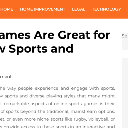
 HOME
HOME IMPROVEMENT
LEGAL
TECHNOLOGY
ames Are Great for
Se
w Sports and
mment
the way people experience and engage with sports,
ew sports and diverse playing styles that many might
 remarkable aspects of online sports games is their
y of sports beyond the traditional, mainstream options.
ket, or even more niche sports like rugby, volleyball, or
 provide access to these sports in an interactive and