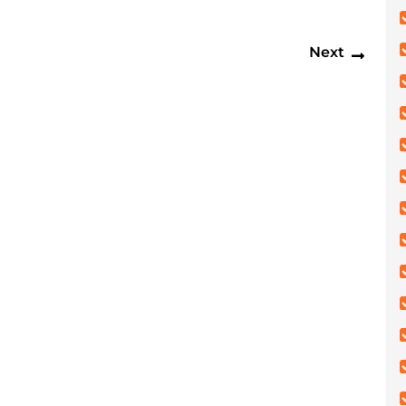
Next
Next
post: