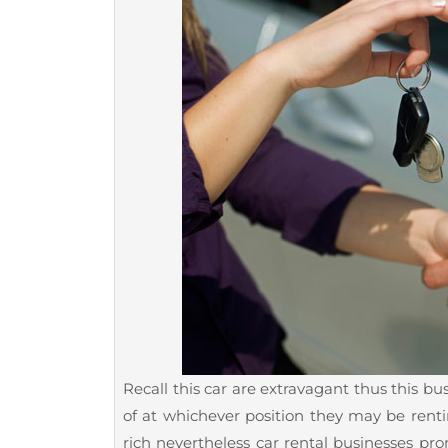
Recall this car are extravagant thus this b
of at whichever position they may be renti
rich nevertheless car rental businesses pro