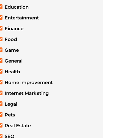
Education
Entertainment
Finance
Food
Game
General
Health
Home improvement
Internet Marketing
Legal
Pets
Real Estate
SEO