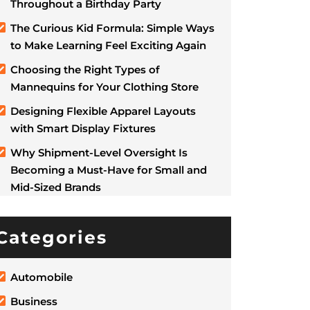
Throughout a Birthday Party
The Curious Kid Formula: Simple Ways
to Make Learning Feel Exciting Again
Choosing the Right Types of
Mannequins for Your Clothing Store
Designing Flexible Apparel Layouts
with Smart Display Fixtures
Why Shipment-Level Oversight Is
Becoming a Must-Have for Small and
Mid-Sized Brands
Categories
Automobile
Business