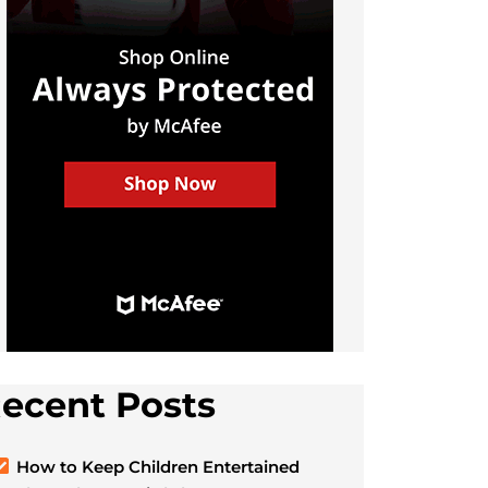
ecent Posts
How to Keep Children Entertained