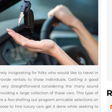
ly invigorating for folks who would like to travel in
rovide rentals to those individuals. Getting a good
 very straightforward considering the many sound
R
oviding a large collection of these cars. This type of
e a few shelling out program amicable selections on
ose to hire luxury cars get it done while seeking to