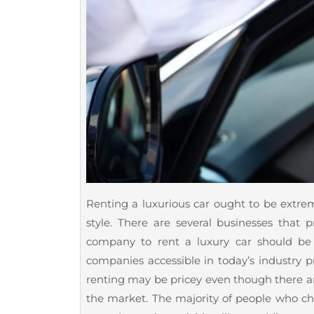
Renting a luxurious car ought to be extreme
style. There are several businesses that p
company to rent a luxury car should be
companies accessible in today’s industry pr
renting may be pricey even though there ar
the market. The majority of people who cho