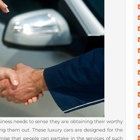
usiness needs to sense they are obtaining their worthy
ng them out. These luxury cars are designed for the
mise that people can partake in the services of such