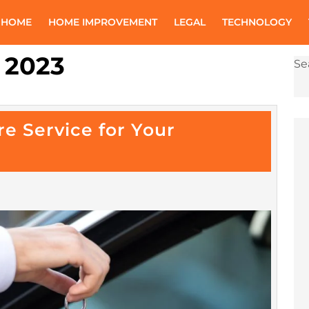
 HOME
HOME IMPROVEMENT
LEGAL
TECHNOLOGY
 2023
Se
re Service for Your