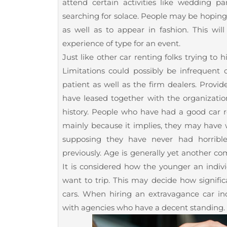
attend certain activities like wedding par
searching for solace. People may be hoping 
as well as to appear in fashion. This wi
experience of type for an event.
Just like other car renting folks trying to 
Limitations could possibly be infrequen
patient as well as the firm dealers. Provi
have leased together with the organization
history. People who have had a good car r
mainly because it implies, they may have w
supposing they have never had horrible
previously. Age is generally yet another c
It is considered how the younger an indi
want to trip. This may decide how signific
cars. When hiring an extravagance car in
with agencies who have a decent standing.