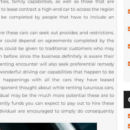
ties, family capabilities, as well as those that are
to lease contract a high-end car to access the region
ll be completed by people that have to include an
hire these cars can seek out provides and restrictions.
t or could depend on agreements completed by the
des could be given to traditional customers who may
 before since the business definitely is aware their
enting encounter will also seek preferential remedy
onderful driving car capabilities that happen to be
 happenings with all the cars they have leased
omponent thought about while renting luxurious cars.
vidual may be the much more potential these are to
antly funds you can expect to pay out to hire these
dividual are encouraged to simply do consequently