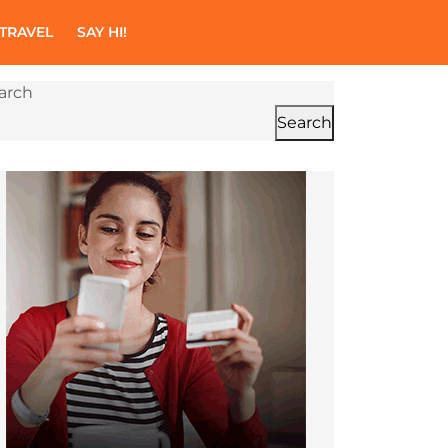
TRAVEL
SAY HI!
arch
Search