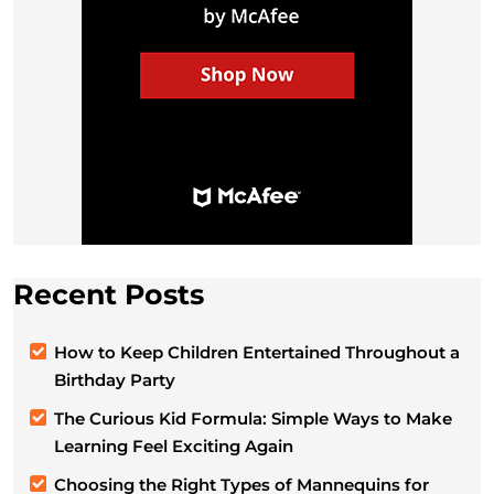
Recent Posts
How to Keep Children Entertained Throughout a
Birthday Party
The Curious Kid Formula: Simple Ways to Make
Learning Feel Exciting Again
Choosing the Right Types of Mannequins for