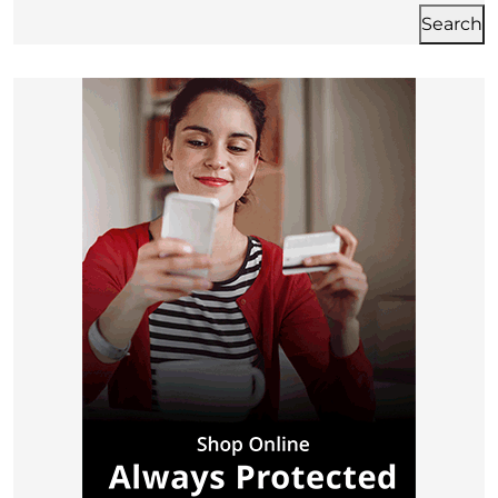
Search