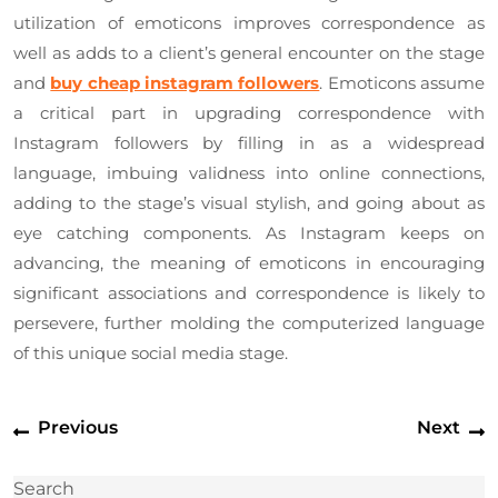
utilization of emoticons improves correspondence as
well as adds to a client’s general encounter on the stage
and
buy cheap instagram followers
. Emoticons assume
a critical part in upgrading correspondence with
Instagram followers by filling in as a widespread
language, imbuing validness into online connections,
adding to the stage’s visual stylish, and going about as
eye catching components. As Instagram keeps on
advancing, the meaning of emoticons in encouraging
significant associations and correspondence is likely to
persevere, further molding the computerized language
of this unique social media stage.
Post
Previous
N
Previous
Next
navigation
post:
p
Search