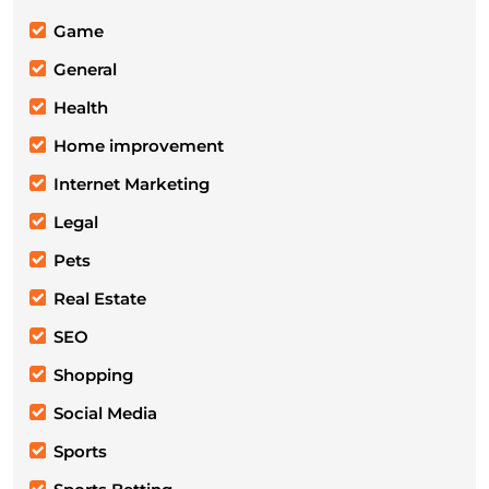
Game
General
Health
Home improvement
Internet Marketing
Legal
Pets
Real Estate
SEO
Shopping
Social Media
Sports