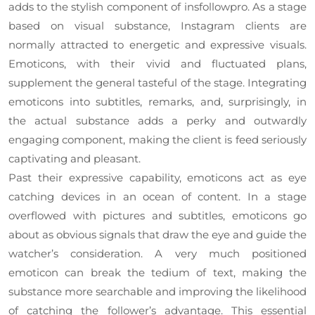
adds to the stylish component of insfollowpro. As a stage
based on visual substance, Instagram clients are
normally attracted to energetic and expressive visuals.
Emoticons, with their vivid and fluctuated plans,
supplement the general tasteful of the stage. Integrating
emoticons into subtitles, remarks, and, surprisingly, in
the actual substance adds a perky and outwardly
engaging component, making the client is feed seriously
captivating and pleasant.
Past their expressive capability, emoticons act as eye
catching devices in an ocean of content. In a stage
overflowed with pictures and subtitles, emoticons go
about as obvious signals that draw the eye and guide the
watcher’s consideration. A very much positioned
emoticon can break the tedium of text, making the
substance more searchable and improving the likelihood
of catching the follower’s advantage. This essential