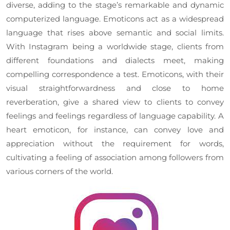
diverse, adding to the stage’s remarkable and dynamic
computerized language. Emoticons act as a widespread
language that rises above semantic and social limits.
With Instagram being a worldwide stage, clients from
different foundations and dialects meet, making
compelling correspondence a test. Emoticons, with their
visual straightforwardness and close to home
reverberation, give a shared view to clients to convey
feelings and feelings regardless of language capability. A
heart emoticon, for instance, can convey love and
appreciation without the requirement for words,
cultivating a feeling of association among followers from
various corners of the world.