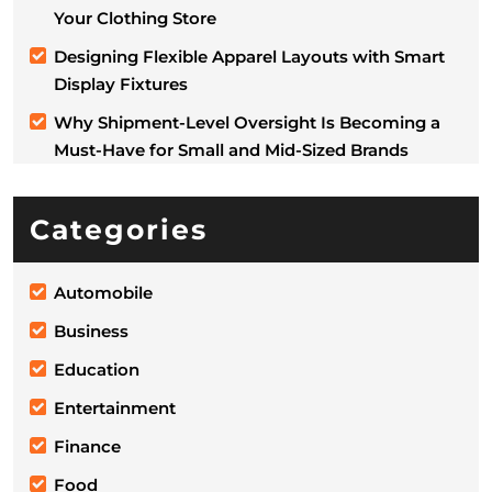
Your Clothing Store
Designing Flexible Apparel Layouts with Smart
Display Fixtures
Why Shipment-Level Oversight Is Becoming a
Must-Have for Small and Mid-Sized Brands
Categories
Automobile
Business
Education
Entertainment
Finance
Food