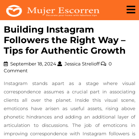
Skip
to
content
Building Instagram
Followers the Right Way –
Tips for Authentic Growth
September
Jessica
September 18, 2024
Jessica Strelioff
0
18,
Strelioff
Comment
2024
Instagram stands apart as a stage where visual
correspondence assumes a crucial part in associating
clients all over the planet. Inside this visual scene,
emoticons have arisen as useful assets, rising above
phonetic hindrances and adding an additional layer of
articulation to discussions. The job of emoticons in
improving correspondence with Instagram followers is