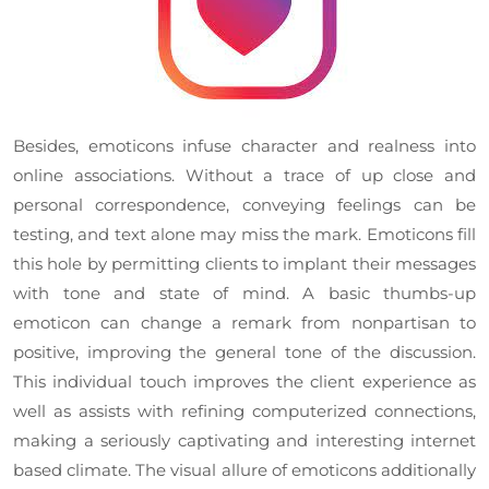
Besides, emoticons infuse character and realness into
online associations. Without a trace of up close and
personal correspondence, conveying feelings can be
testing, and text alone may miss the mark. Emoticons fill
this hole by permitting clients to implant their messages
with tone and state of mind. A basic thumbs-up
emoticon can change a remark from nonpartisan to
positive, improving the general tone of the discussion.
This individual touch improves the client experience as
well as assists with refining computerized connections,
making a seriously captivating and interesting internet
based climate. The visual allure of emoticons additionally